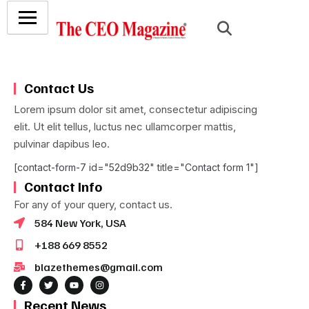
Contact Us
Lorem ipsum dolor sit amet, consectetur adipiscing
elit. Ut elit tellus, luctus nec ullamcorper mattis,
pulvinar dapibus leo.
[contact-form-7 id="52d9b32" title="Contact form 1"]
Contact Info
For any of your query, contact us.
584 New York, USA
+188 669 8552
blazethemes@gmail.com
Recent News