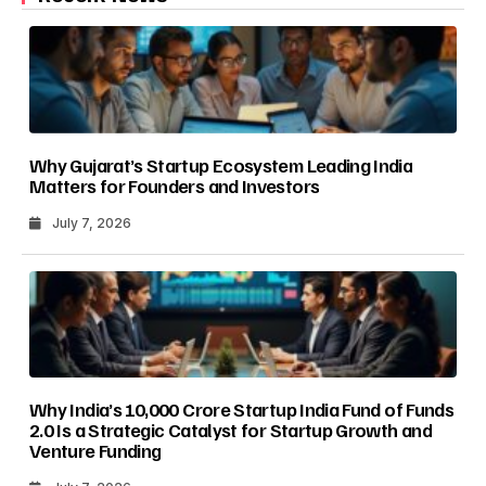
Why Gujarat’s Startup Ecosystem Leading India
Matters for Founders and Investors
July 7, 2026
Why India’s ₹10,000 Crore Startup India Fund of Funds
2.0 Is a Strategic Catalyst for Startup Growth and
Venture Funding