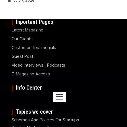
July 7, 2026
Inportant Pages
Latest Magazine
Our Clients
Customer Testimonials
Guest Post
Video Interviews | Podcasts
E-Magazine Access
Info Center
Topics we cover
Schemes And Policies For Startups