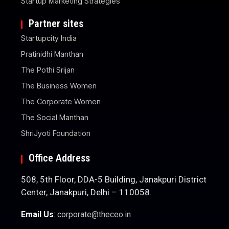
Startup Marketing Strategies
Partner sites
Startupcity India
Pratinidhi Manthan
The Pothi Srijan
The Business Women
The Corporate Women
The Social Manthan
ShriJyoti Foundation
Office Address
508, 5th Floor, DDA-5 Building, Janakpuri District
Center, Janakpuri, Delhi – 110058.
Email Us
:
corporate@theceo.in