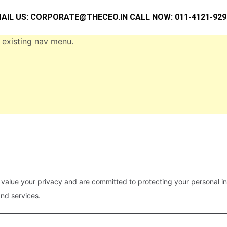
AIL US:
CORPORATE@THECEO.IN
CALL NOW: 011-4121-929
 existing nav menu.
 value your privacy and are committed to protecting your personal inf
nd services.