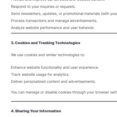
Respond to your inquiries or requests.
Send newsletters, updates, or promotional materials (with you
Process transactions and manage advertisements.
Analyze website performance and user behavior.
3. Cookies and Tracking Technologies
We use cookies and similar technologies to:
Enhance website functionality and user experience.
Track website usage for analytics.
Deliver personalized content and advertisements.
You can manage or disable cookies through your browser setti
4. Sharing Your Information