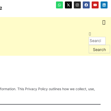
2
ormation. This Privacy Policy outlines how we collect, use,