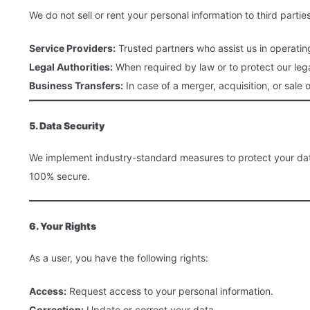
We do not sell or rent your personal information to third part
Service Providers:
Trusted partners who assist us in operatin
Legal Authorities:
When required by law or to protect our lega
Business Transfers:
In case of a merger, acquisition, or sale o
5. Data Security
We implement industry-standard measures to protect your data,
100% secure.
6. Your Rights
As a user, you have the following rights:
Access:
Request access to your personal information.
Correction:
Update or correct your data.