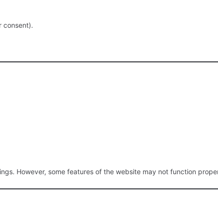
r consent).
ngs. However, some features of the website may not function proper