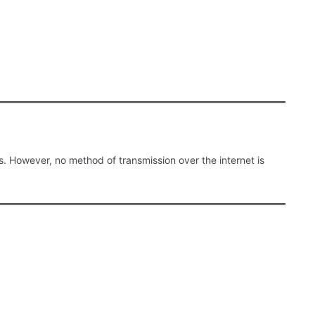
. However, no method of transmission over the internet is