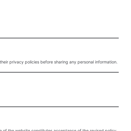
their privacy policies before sharing any personal information.
 of the website constitutes acceptance of the revised policy.