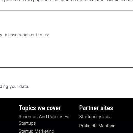
y, please reach out to us:
rding your data.
Topics we cover
Partner sites
Schemes And Policies For
Startupcity India
Startups
Pratinidhi Manthan
Startup Marketing