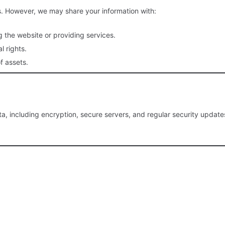
ies. However, we may share your information with:
g the website or providing services.
l rights.
f assets.
 including encryption, secure servers, and regular security updates