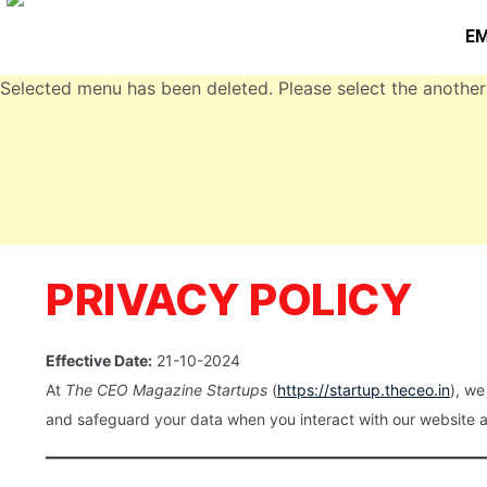
EM
Selected menu has been deleted. Please select the another
PRIVACY POLICY
Effective Date:
21-10-2024
At
The CEO Magazine Startups
(
https://startup.theceo.in
), we
and safeguard your data when you interact with our website a