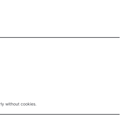
ly without cookies.