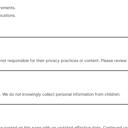
irements.
cations.
ot responsible for their privacy practices or content. Please review 
. We do not knowingly collect personal information from children.
be posted on this page with an updated effective date. Continued use