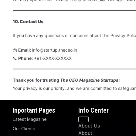
10. Contact Us
If you have any questions or concerns about this Privacy Polic
📩
Email:
info@startup.theceo.in
📞
Phone:
+91-XXXX-XXXXXX
Thank you for trusting
The CEO Magazine Startups
!
Your privacy is our priority, and we are committed to safegua
Inportant Pages
Info Center
Latest Magazine
About Us
Our Clients
About