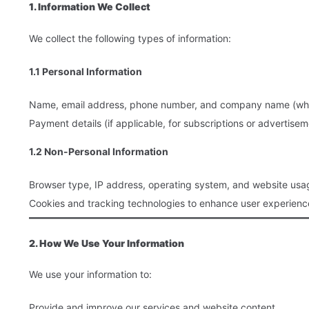
1. Information We Collect
We collect the following types of information:
1.1 Personal Information
Name, email address, phone number, and company name (when 
Payment details (if applicable, for subscriptions or advertisem
1.2 Non-Personal Information
Browser type, IP address, operating system, and website usa
Cookies and tracking technologies to enhance user experienc
2. How We Use Your Information
We use your information to:
Provide and improve our services and website content.