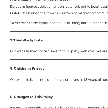
Deletion:
Request deletion of your data, subject to legal requ
Opt-Out:
Unsubscribe from newsletters or marketing communi
To exercise these rights, contact us at info@startup.theceo.in.
7. Third-Party Links
Our website may contain links to third-party websites. We are n
8. Children’s Privacy
Our website is not intended for children under 13 years of age
9. Changes to This Policy
We may update this Privacy Policy periodically. Changes will 