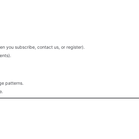
you subscribe, contact us, or register).
ents).
ge patterns.
e.