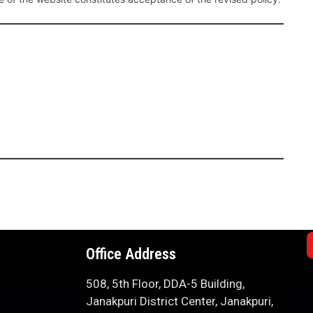
Office Address
508, 5th Floor, DDA-5 Building,
Janakpuri District Center, Janakpuri,