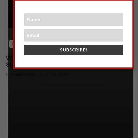
Growth & Scaling
SUBSCRIBE!
Why India’s Startup Funding Decline Signals a
Strategic Shift for Founders and Investors
Indiamanthan
July 6, 2026