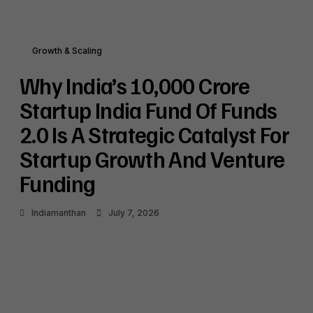
Growth & Scaling
Why India’s ₹10,000 Crore
Startup India Fund Of Funds
2.0 Is A Strategic Catalyst For
Startup Growth And Venture
Funding
Indiamanthan
July 7, 2026