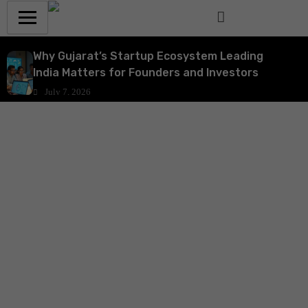
Why Gujarat’s Startup Ecosystem Leading
India Matters for Founders and Investors
July 7, 2026
Why India’s ₹10,000 Crore Startup India Fund of
Funds 2.0 Is a Strategic Catalyst for Startup
Growth and Venture Funding
July 7, 2026
Why India’s Startup Funding Decline Signals a
Strategic Shift for Founders and Investors
July 6, 2026
Why the Animal Health Startup Incubation
Programme is Strategic for India’s Agri-Tech
and Venture Ecosystem
July 6, 2026
How DPIIT’s ₹10,000 Crore Fund of Funds 2.0 Is