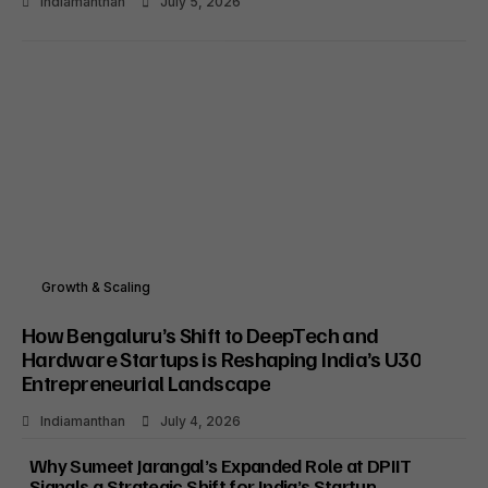
Indiamanthan
July 5, 2026
Growth & Scaling
How Bengaluru’s Shift to DeepTech and
Hardware Startups is Reshaping India’s U30
Entrepreneurial Landscape
Indiamanthan
July 4, 2026
Why Sumeet Jarangal’s Expanded Role at DPIIT
Signals a Strategic Shift for India’s Startup