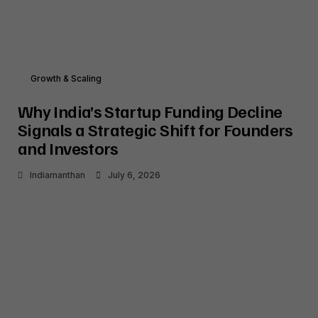
Growth & Scaling
Why India’s Startup Funding Decline
Signals a Strategic Shift for Founders
and Investors
Indiamanthan
July 6, 2026