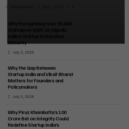
Indiamanthan
July 7, 2026
0
Why Recognising Over 55,000
Startups in 2025-26 Signals
India’s Startup Ecosystem
Maturity
July 3, 2026
Why the Gap Between
Startup India and Viksit Bharat
Matters for Founders and
Policymakers
July 3, 2026
Why Piruz Khambatta’s ₹100
Crore Bet on Integrity Could
Redefine Startup India’s