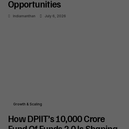
Opportunities
Indiamanthan
July 6, 2026
Growth & Scaling
How DPIIT’s ₹10,000 Crore
Fund Of Funds 2.0 Is Shaping