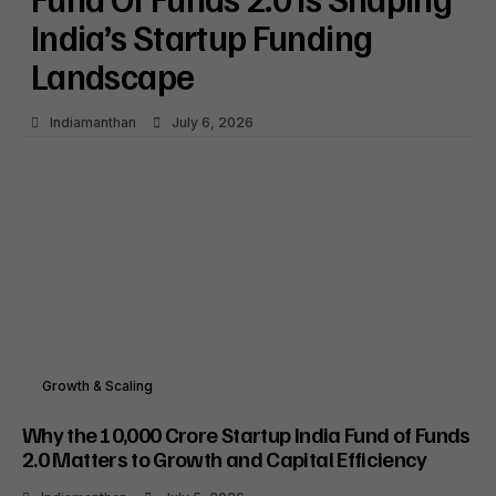
India’s Startup Funding
Landscape
Indiamanthan
July 6, 2026
Growth & Scaling
Why the ₹10,000 Crore Startup India Fund of Funds
2.0 Matters to Growth and Capital Efficiency