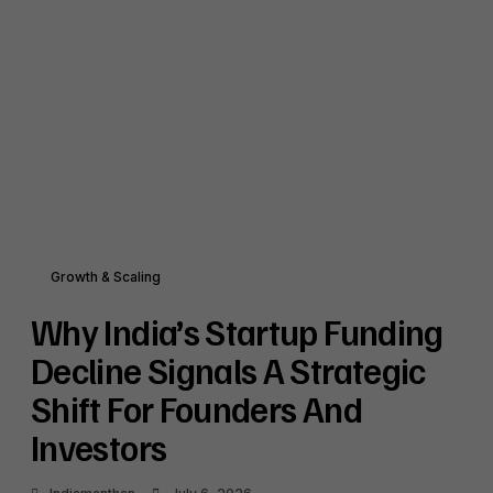
Growth & Scaling
Why India’s Startup Funding
Decline Signals A Strategic
Shift For Founders And
Investors