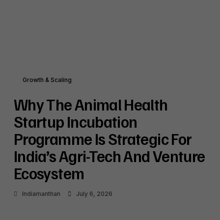
Growth & Scaling
Why The Animal Health
Startup Incubation
Programme Is Strategic For
India’s Agri-Tech And Venture
Ecosystem
Indiamanthan
July 6, 2026