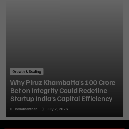
Growth & Scaling
Why Piruz Khambatta’s ₹100 Crore
Bet on Integrity Could Redefine
Startup India’s Capital Efficiency
Indiamanthan
July 2, 2026