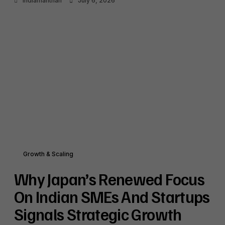
Indiamanthan
July 6, 2026
Growth & Scaling
Why Japan’s Renewed Focus
On Indian SMEs And Startups
Signals Strategic Growth