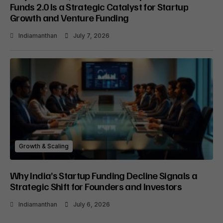
Funds 2.0 Is a Strategic Catalyst for Startup
Growth and Venture Funding
Indiamanthan
July 7, 2026
Growth & Scaling
Why India’s Startup Funding Decline Signals a
Strategic Shift for Founders and Investors
Indiamanthan
July 6, 2026