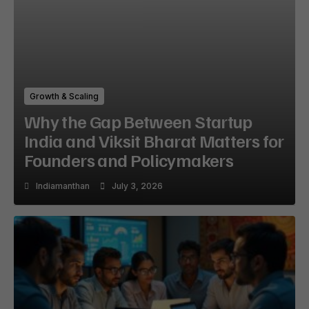
Growth & Scaling
Why the Gap Between Startup
India and Viksit Bharat Matters for
Founders and Policymakers
Indiamanthan
July 3, 2026