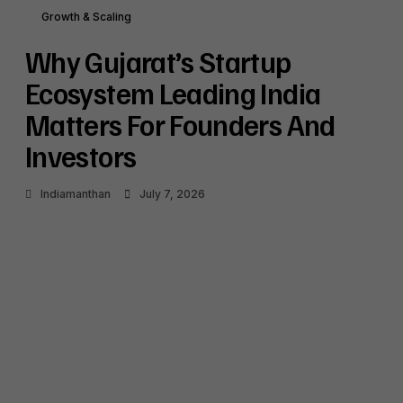
Shaping India’s Startup Funding Landscape
Growth & Scaling
July 6, 2026
Why Gujarat’s Startup
Why Japan’s Renewed Focus on Indian SMEs
and Startups Signals Strategic Growth
Ecosystem Leading India
Opportunities
Matters For Founders And
July 6, 2026
Investors
Indiamanthan
July 7, 2026