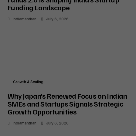
Funding Landscape
Indiamanthan
July 6, 2026
Growth & Scaling
Why Japan’s Renewed Focus on Indian
SMEs and Startups Signals Strategic
Growth Opportunities
Indiamanthan
July 6, 2026