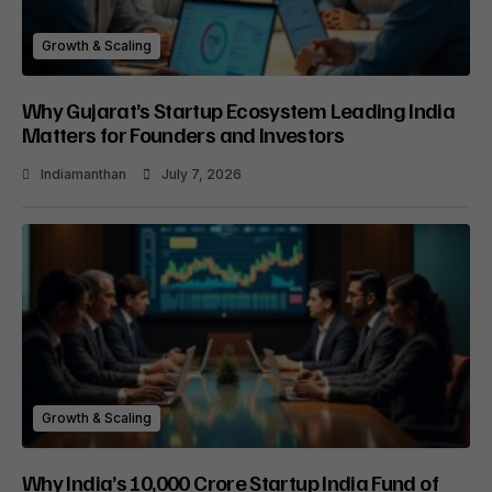
Growth & Scaling
Why Gujarat’s Startup Ecosystem Leading India
Matters for Founders and Investors
Indiamanthan
July 7, 2026
Growth & Scaling
Why India’s ₹10,000 Crore Startup India Fund of