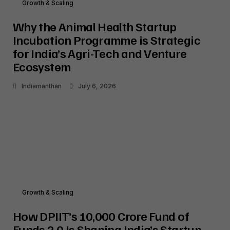
Growth & Scaling
Why the Animal Health Startup
Incubation Programme is Strategic
for India’s Agri-Tech and Venture
Ecosystem
Indiamanthan
July 6, 2026
Growth & Scaling
How DPIIT’s ₹10,000 Crore Fund of
Funds 2.0 Is Shaping India’s Startup