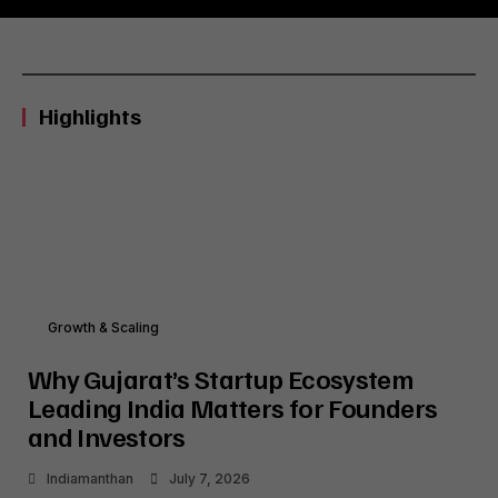
Highlights
Growth & Scaling
Why Gujarat’s Startup Ecosystem
Leading India Matters for Founders
and Investors
Indiamanthan
July 7, 2026