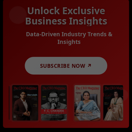
Unlock Exclusive
Business Insights
Data-Driven Industry Trends &
Insights
SUBSCRIBE NOW ↗