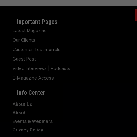
Inportant Pages
Latest Magazine
Our Clients
Customer Testimonials
Guest Post
Video Interviews | Podcasts
E-Magazine Access
Info Center
About Us
About
Events & Webinars
Privacy Policy