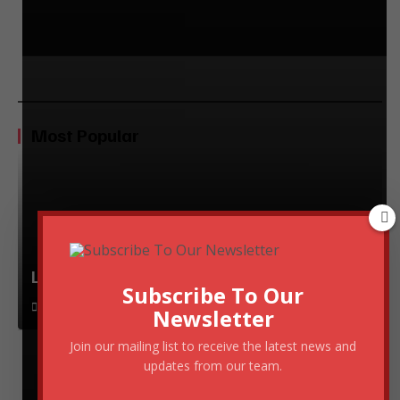
Most Popular
Lessons from Top Entrepreneurs
Subscribe To Our
November 28, 2024
Newsletter
Join our mailing list to receive the latest news and
updates from our team.