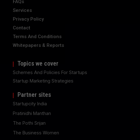
FAQs
Services
Privacy Policy
Contact
Terms And Conditions
Whitepapers & Reports
Topics we cover
Schemes And Policies For Startups
Startup Marketing Strategies
Partner sites
Startupcity India
Pratinidhi Manthan
The Pothi Srijan
The Business Women