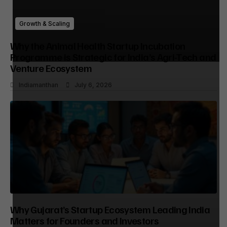
Growth & Scaling
Why the Animal Health Startup Incubation
Programme is Strategic for India’s Agri-Tech and
Venture Ecosystem
Indiamanthan
July 6, 2026
Why Gujarat’s Startup Ecosystem Leading India
Matters for Founders and Investors