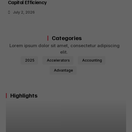
Capital Efficiency
July 2, 2026
Categories
Lorem ipsum dolor sit amet, consectetur adipiscing
elit.
2025
Accelerators
Accounting
Advantage
Highlights