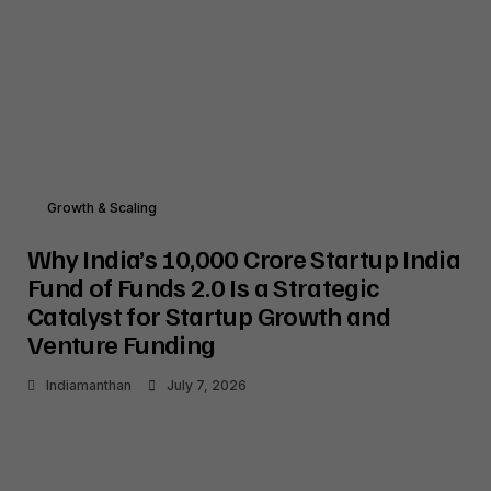
Growth & Scaling
Why India’s ₹10,000 Crore Startup India
Fund of Funds 2.0 Is a Strategic
Catalyst for Startup Growth and
Venture Funding
Indiamanthan
July 7, 2026