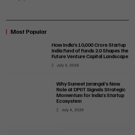
Most Popular
How India’s ₹10,000 Crore Startup
India Fund of Funds 2.0 Shapes the
Future Venture Capital Landscape
July 4, 2026
Why Sumeet Jarangal’s New
Role at DPIIT Signals Strategic
Momentum for India’s Startup
Ecosystem
July 4, 2026