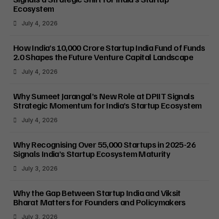
Ecosystem
July 4, 2026
How India’s ₹10,000 Crore Startup India Fund of Funds
2.0 Shapes the Future Venture Capital Landscape
July 4, 2026
Why Sumeet Jarangal’s New Role at DPIIT Signals
Strategic Momentum for India’s Startup Ecosystem
July 4, 2026
Why Recognising Over 55,000 Startups in 2025-26
Signals India’s Startup Ecosystem Maturity
July 3, 2026
Why the Gap Between Startup India and Viksit
Bharat Matters for Founders and Policymakers
July 3, 2026