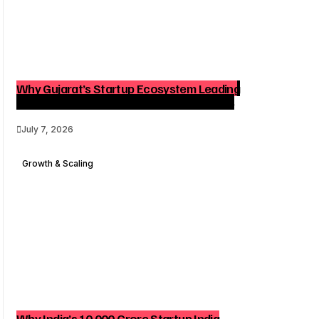
Why Gujarat’s Startup Ecosystem Leading
India Matters for Founders and Investors
July 7, 2026
Growth & Scaling
Why India’s ₹10,000 Crore Startup India