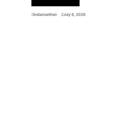
Venture Ecosystem
Indiamanthan
July 6, 2026