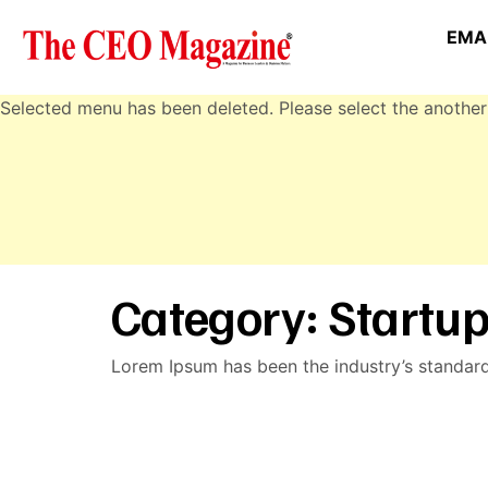
EMAI
Selected menu has been deleted. Please select the another
Category:
Startup
Lorem Ipsum has been the industry’s standar