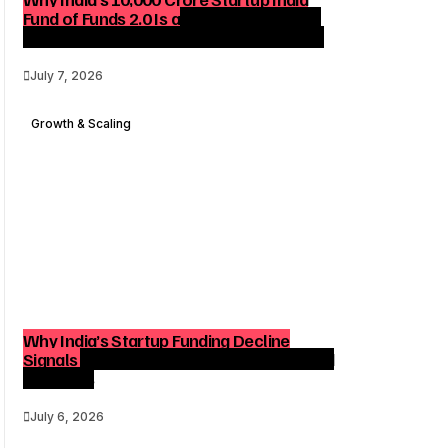
Fund of Funds 2.0 Is a Strategic Catalyst
for Startup Growth and Venture Funding
July 7, 2026
Growth & Scaling
Why India’s Startup Funding Decline
Signals a Strategic Shift for Founders and
Investors
July 6, 2026