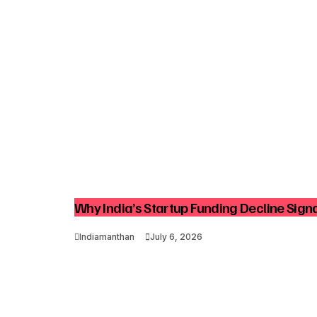
Why India’s Startup Funding Decline Signa
Indiamanthan
July 6, 2026