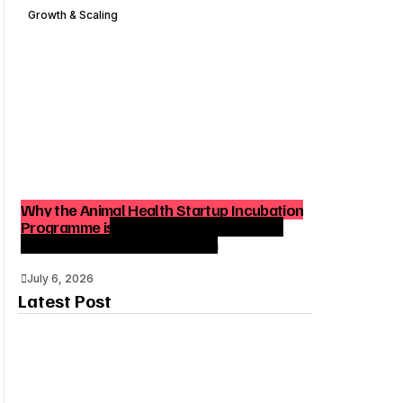
Growth & Scaling
Why the Animal Health Startup Incubation
Programme is Strategic for India’s Agri-
Tech and Venture Ecosystem
July 6, 2026
Latest Post