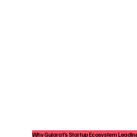
Why Gujarat’s Startup Ecosystem Leading