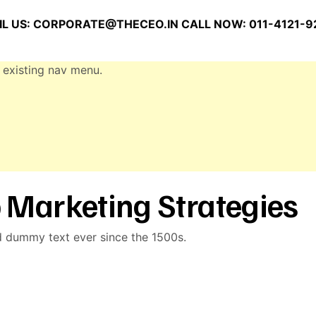
L US:
CORPORATE@THECEO.IN
CALL NOW: 011-4121-9
 existing nav menu.
 Marketing Strategies
d dummy text ever since the 1500s.