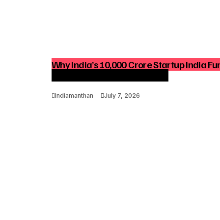
Why India’s ₹10,000 Crore Startup India Fu
Growth And Venture Funding
Indiamanthan
July 7, 2026