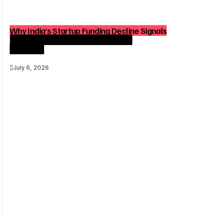
Why India’s Startup Funding Decline Signals
a Strategic Shift for Founders and
Investors
July 6, 2026