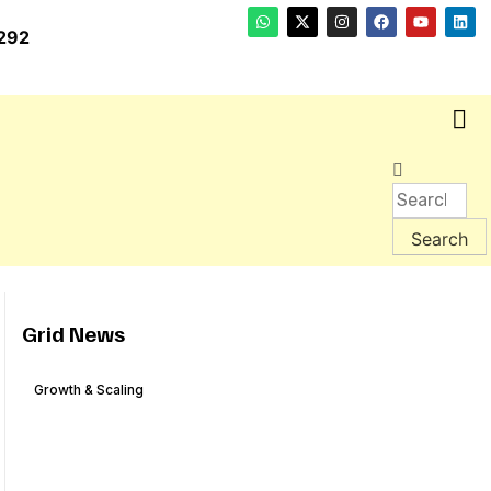
292
Grid News
Growth & Scaling