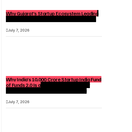
Why Gujarat’s Startup Ecosystem Leading
India Matters for Founders and Investors
July 7, 2026
Why India’s ₹10,000 Crore Startup India Fund
of Funds 2.0 Is a Strategic Catalyst for
Startup Growth and Venture Funding
July 7, 2026