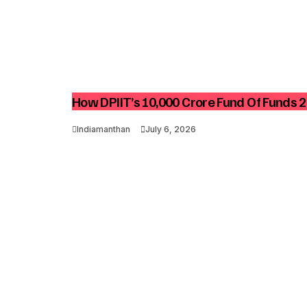
How DPIIT’s ₹10,000 Crore Fund Of Funds 2
Indiamanthan
July 6, 2026