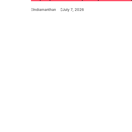
Indiamanthan
July 7, 2026