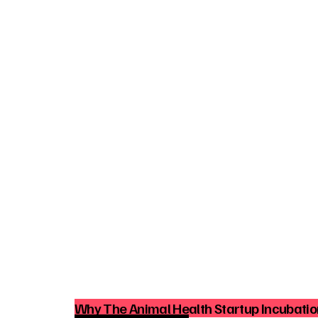
Why The Animal Health Startup Incubation