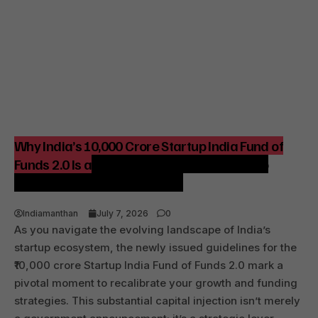
Why India’s ₹10,000 Crore Startup India Fund of
Funds 2.0 Is a Strategic Catalyst for Startup
Growth and Venture Funding
Indiamanthan
July 7, 2026
0
As you navigate the evolving landscape of India’s
startup ecosystem, the newly issued guidelines for the
₹10,000 crore Startup India Fund of Funds 2.0 mark a
pivotal moment to recalibrate your growth and funding
strategies. This substantial capital injection isn’t merely