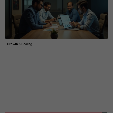
Growth & Scaling