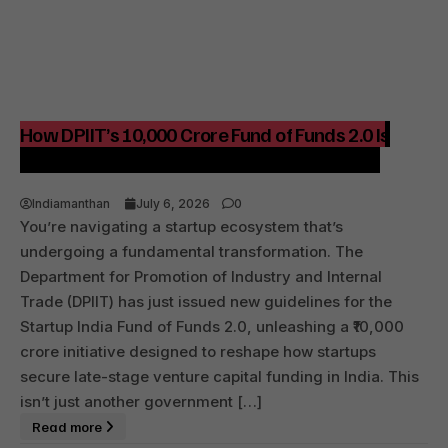
How DPIIT’s ₹10,000 Crore Fund of Funds 2.0 Is
Shaping India’s Startup Funding Landscape
Indiamanthan
July 6, 2026
0
You’re navigating a startup ecosystem that’s
undergoing a fundamental transformation. The
Department for Promotion of Industry and Internal
Trade (DPIIT) has just issued new guidelines for the
Startup India Fund of Funds 2.0, unleashing a ₹10,000
crore initiative designed to reshape how startups
secure late-stage venture capital funding in India. This
isn’t just another government […]
Read more