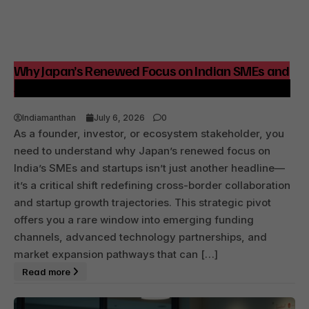
Why Japan’s Renewed Focus on Indian SMEs and
Startups Signals Strategic Growth Opportunities
Indiamanthan
July 6, 2026
0
As a founder, investor, or ecosystem stakeholder, you
need to understand why Japan’s renewed focus on
India’s SMEs and startups isn’t just another headline—
it’s a critical shift redefining cross-border collaboration
and startup growth trajectories. This strategic pivot
offers you a rare window into emerging funding
channels, advanced technology partnerships, and
market expansion pathways that can […]
Read more