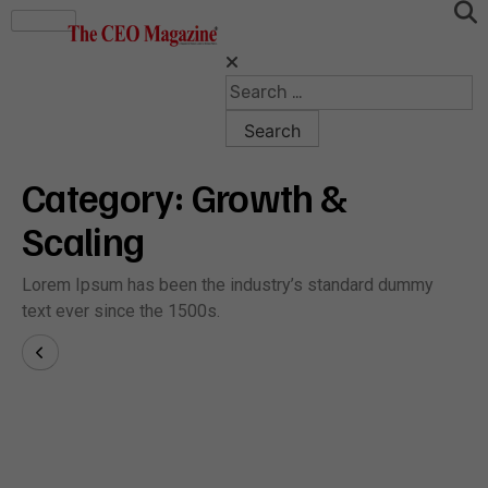
Category:
Growth &
Scaling
Lorem Ipsum has been the industry’s standard dummy
text ever since the 1500s.