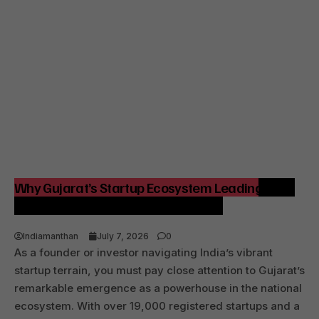
Why Gujarat’s Startup Ecosystem Leading India
Matters for Founders and Investors
Indiamanthan
July 7, 2026
0
As a founder or investor navigating India’s vibrant
startup terrain, you must pay close attention to Gujarat’s
remarkable emergence as a powerhouse in the national
ecosystem. With over 19,000 registered startups and a