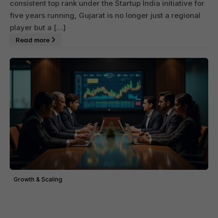
consistent top rank under the Startup India initiative for
five years running, Gujarat is no longer just a regional
player but a […]
Read more
Growth & Scaling