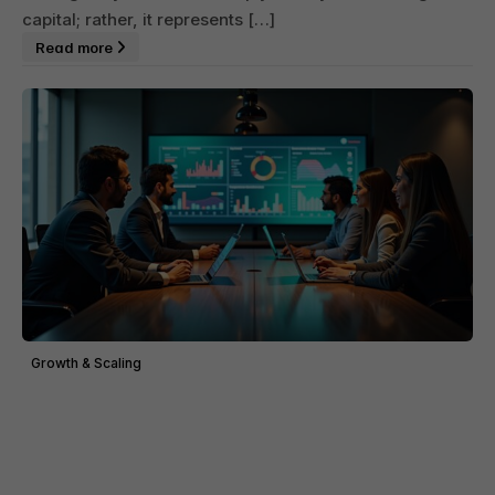
capital; rather, it represents […]
Read more
Growth & Scaling