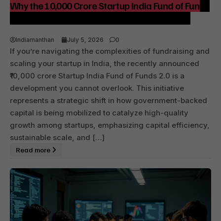
Why the ₹10,000 Crore Startup India Fund of Funds
2.0 Matters to Growth and Capital Efficiency
Indiamanthan
July 5, 2026
0
If you’re navigating the complexities of fundraising and
scaling your startup in India, the recently announced
₹10,000 crore Startup India Fund of Funds 2.0 is a
development you cannot overlook. This initiative
represents a strategic shift in how government-backed
capital is being mobilized to catalyze high-quality
growth among startups, emphasizing capital efficiency,
sustainable scale, and […]
Read more