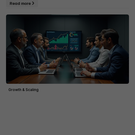
Read more
Growth & Scaling