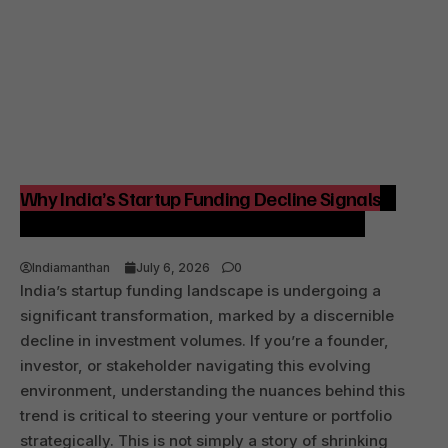
Why India’s Startup Funding Decline Signals a
Strategic Shift for Founders and Investors
Indiamanthan
July 6, 2026
0
India’s startup funding landscape is undergoing a
significant transformation, marked by a discernible
decline in investment volumes. If you’re a founder,
investor, or stakeholder navigating this evolving
environment, understanding the nuances behind this
trend is critical to steering your venture or portfolio
strategically. This is not simply a story of shrinking