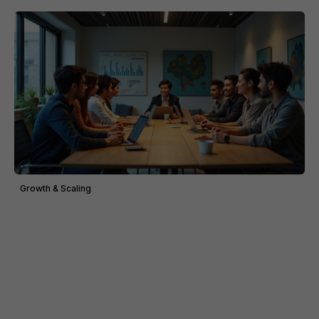
Growth & Scaling