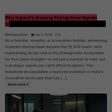
Why Gujarat’s Growing Startup Base Signals
Strategic Shifts for India’s Innovation Landscape
Indiamanthan
July 5, 2026
0
As a founder, investor, or ecosystem builder, witnessing
Gujarat’s startup base surpass the 19,000 mark—and
maintaining its top rank in the Startup India ecosystem
for five years straight—is not just a number to note, but
a strategic signal you can’t afford to ignore. This
milestone encapsulates a nuanced evolution in India’s
innovation landscape that has […]
Read more