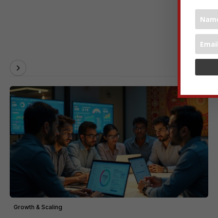
Growth & Scaling