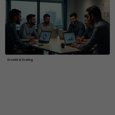
Growth & Scaling