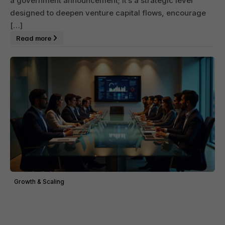
a government announcement; it’s a strategic lever
designed to deepen venture capital flows, encourage
[…]
Read more
Growth & Scaling