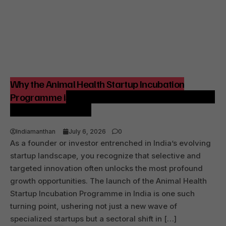
Why the Animal Health Startup Incubation
Programme is Strategic for India’s Agri-Tech and
Venture Ecosystem
Indiamanthan
July 6, 2026
0
As a founder or investor entrenched in India’s evolving
startup landscape, you recognize that selective and
targeted innovation often unlocks the most profound
growth opportunities. The launch of the Animal Health
Startup Incubation Programme in India is one such
turning point, ushering not just a new wave of
specialized startups but a sectoral shift in […]