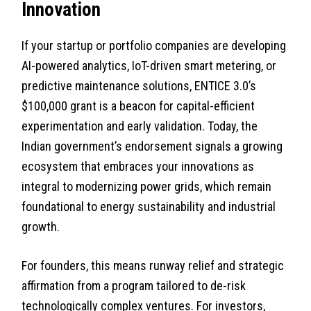
Innovation
If your startup or portfolio companies are developing
AI-powered analytics, IoT-driven smart metering, or
predictive maintenance solutions, ENTICE 3.0’s
$100,000 grant is a beacon for capital-efficient
experimentation and early validation. Today, the
Indian government’s endorsement signals a growing
ecosystem that embraces your innovations as
integral to modernizing power grids, which remain
foundational to energy sustainability and industrial
growth.
For founders, this means runway relief and strategic
affirmation from a program tailored to de-risk
technologically complex ventures. For investors,