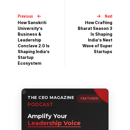
Previous
Next
How Sanskriti
How Crafting
University’s
Bharat Season 3
Business &
Is Shaping
Leadership
India’s Next
Conclave 2.0 Is
Wave of Super
Shaping India’s
Startups
Startup
Ecosystem
THE CEO MAGAZINE
FEATURED
PODCAST
Amplify Your
Leadership Voice