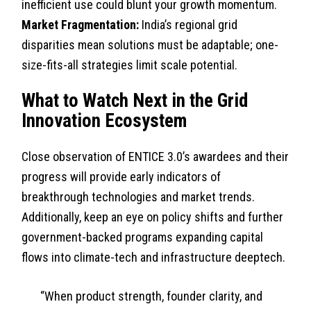
inefficient use could blunt your growth momentum.
Market Fragmentation:
India’s regional grid
disparities mean solutions must be adaptable; one-
size-fits-all strategies limit scale potential.
What to Watch Next in the Grid
Innovation Ecosystem
Close observation of ENTICE 3.0’s awardees and their
progress will provide early indicators of
breakthrough technologies and market trends.
Additionally, keep an eye on policy shifts and further
government-backed programs expanding capital
flows into climate-tech and infrastructure deeptech.
“When product strength, founder clarity, and