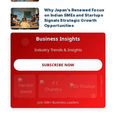
Why Japan’s Renewed Focus
on Indian SMEs and Startups
Signals Strategic Growth
Opportunities
Business Insights
Industry Trends & Insights
SUBSCRIBE NOW
Join 50K+ Business Leaders