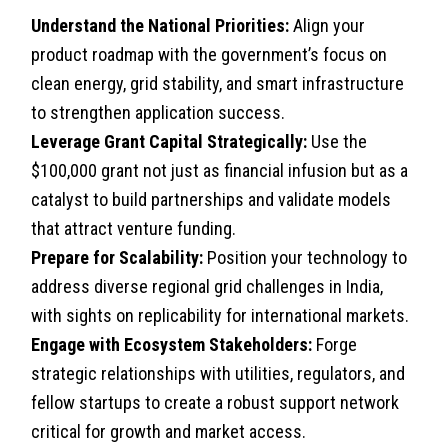
Understand the National Priorities:
Align your
product roadmap with the government’s focus on
clean energy, grid stability, and smart infrastructure
to strengthen application success.
Leverage Grant Capital Strategically:
Use the
$100,000 grant not just as financial infusion but as a
catalyst to build partnerships and validate models
that attract venture funding.
Prepare for Scalability:
Position your technology to
address diverse regional grid challenges in India,
with sights on replicability for international markets.
Engage with Ecosystem Stakeholders:
Forge
strategic relationships with utilities, regulators, and
fellow startups to create a robust support network
critical for growth and market access.