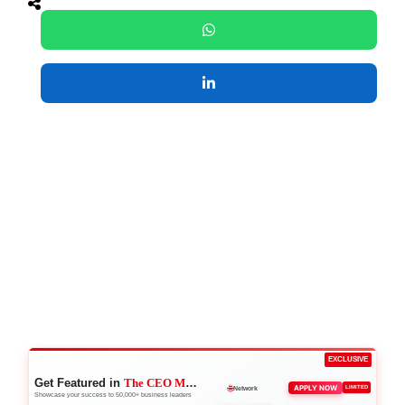
EXCLUSIVE
Get Featured in
The CEO Magazine
🚀
APPLY NOW
LIMITED
Boost Credibility
Showcase your success to 50,000+ business leaders