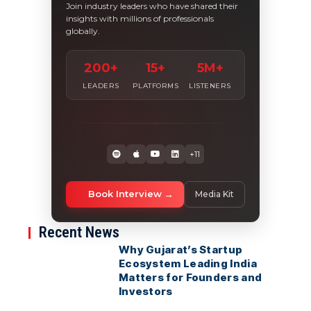
Join industry leaders who have shared their
insights with millions of professionals
globally.
200+
15+
5M+
LEADERS
PLATFORMS
LISTENERS
+11
Book Interview
Media Kit
Recent News
Why Gujarat’s Startup
Ecosystem Leading India
Matters for Founders and
Investors