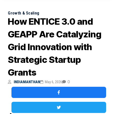
Growth & Scaling
How ENTICE 3.0 and
GEAPP Are Catalyzing
Grid Innovation with
Strategic Startup
Grants
0
INDIAMANTHAN
May 6, 2026