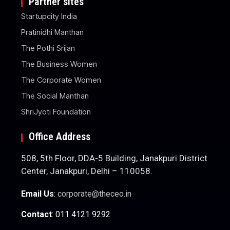
Partner sites
Startupcity India
Pratinidhi Manthan
The Pothi Srijan
The Business Women
The Corporate Women
The Social Manthan
ShriJyoti Foundation
Office Address
508, 5th Floor, DDA-5 Building, Janakpuri District
Center, Janakpuri, Delhi – 110058.
Email Us
:
corporate@theceo.in
Contact
: 011 4121 9292