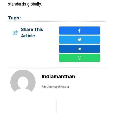
standards globally.
Tags :
Share This
Article
Indiamanthan
http://startup.theceo.in