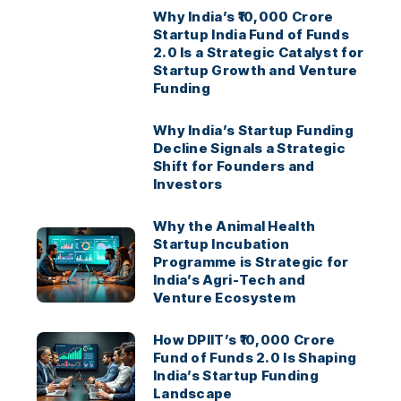
Why India’s ₹10,000 Crore
Startup India Fund of Funds
2.0 Is a Strategic Catalyst for
Startup Growth and Venture
Funding
Why India’s Startup Funding
Decline Signals a Strategic
Shift for Founders and
Investors
Why the Animal Health
Startup Incubation
Programme is Strategic for
India’s Agri-Tech and
Venture Ecosystem
How DPIIT’s ₹10,000 Crore
Fund of Funds 2.0 Is Shaping
India’s Startup Funding
Landscape