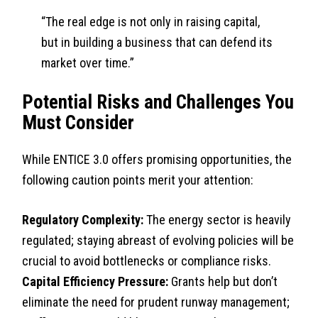
“The real edge is not only in raising capital,
but in building a business that can defend its
market over time.”
Potential Risks and Challenges You
Must Consider
While ENTICE 3.0 offers promising opportunities, the
following caution points merit your attention:
Regulatory Complexity:
The energy sector is heavily
regulated; staying abreast of evolving policies will be
crucial to avoid bottlenecks or compliance risks.
Capital Efficiency Pressure:
Grants help but don’t
eliminate the need for prudent runway management;