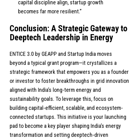
capital discipline align, startup growth
becomes far more resilient.”
Conclusion: A Strategic Gateway to
Deeptech Leadership in Energy
ENTICE 3.0 by GEAPP and Startup India moves
beyond a typical grant program—it crystallizes a
strategic framework that empowers you as a founder
or investor to foster breakthroughs in grid innovation
aligned with India’s long-term energy and
sustainability goals. To leverage this, focus on
building capital-efficient, scalable, and ecosystem-
connected startups. This initiative is your launching
pad to become a key player shaping India’s energy
transformation and setting deeptech-driven