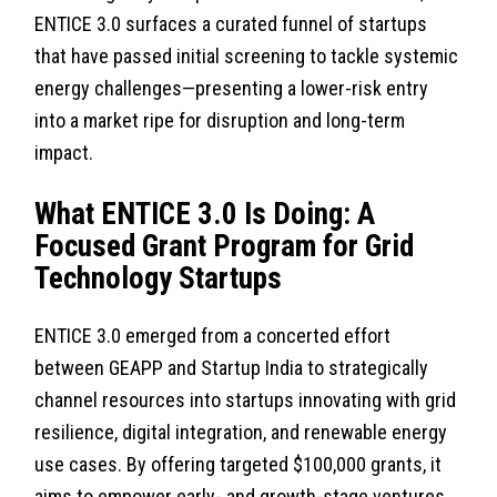
ENTICE 3.0 surfaces a curated funnel of startups
that have passed initial screening to tackle systemic
energy challenges—presenting a lower-risk entry
into a market ripe for disruption and long-term
impact.
What ENTICE 3.0 Is Doing: A
Focused Grant Program for Grid
Technology Startups
ENTICE 3.0 emerged from a concerted effort
between GEAPP and Startup India to strategically
channel resources into startups innovating with grid
resilience, digital integration, and renewable energy
use cases. By offering targeted $100,000 grants, it
aims to empower early- and growth-stage ventures