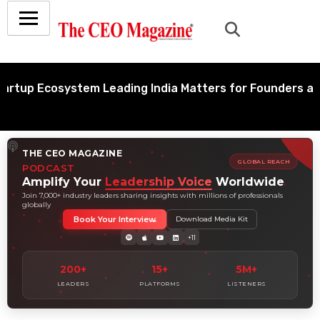
up Ecosystem Leading India Matters for Founders and In
THE CEO MAGAZINE
GLOBAL REACH
PODCAST
Amplify Your
Leadership Voice
Worldwide
Join 7,000+ industry leaders sharing insights with millions of professionals
globally
Book Your Interview
Download Media Kit
+11
200+
15+
5M+
LEADERS
PLATFORMS
LISTENERS