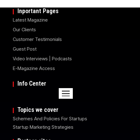
Inportant Pages
Latest Magazine
Our Clients
Customer Testimonials
Guest Post
Video Interviews | Podcasts
E-Magazine Access
Info Center
Topics we cover
Schemes And Policies For Startups
Startup Marketing Strategies