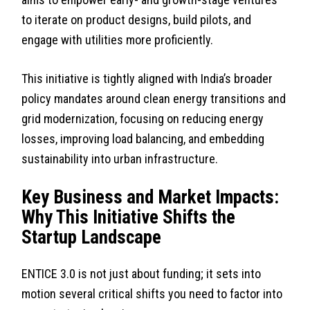
to iterate on product designs, build pilots, and
engage with utilities more proficiently.
This initiative is tightly aligned with India’s broader
policy mandates around clean energy transitions and
grid modernization, focusing on reducing energy
losses, improving load balancing, and embedding
sustainability into urban infrastructure.
Key Business and Market Impacts:
Why This Initiative Shifts the
Startup Landscape
ENTICE 3.0 is not just about funding; it sets into
motion several critical shifts you need to factor into