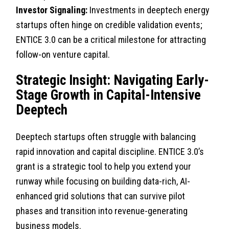
Investor Signaling:
Investments in deeptech energy
startups often hinge on credible validation events;
ENTICE 3.0 can be a critical milestone for attracting
follow-on venture capital.
Strategic Insight: Navigating Early-
Stage Growth in Capital-Intensive
Deeptech
Deeptech startups often struggle with balancing
rapid innovation and capital discipline. ENTICE 3.0’s
grant is a strategic tool to help you extend your
runway while focusing on building data-rich, AI-
enhanced grid solutions that can survive pilot
phases and transition into revenue-generating
business models.