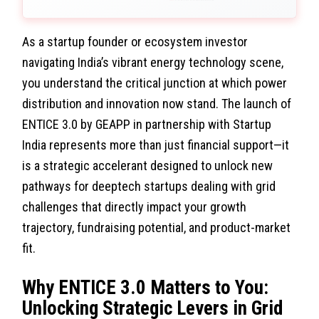
As a startup founder or ecosystem investor
navigating India’s vibrant energy technology scene,
you understand the critical junction at which power
distribution and innovation now stand. The launch of
ENTICE 3.0 by GEAPP in partnership with Startup
India represents more than just financial support—it
is a strategic accelerant designed to unlock new
pathways for deeptech startups dealing with grid
challenges that directly impact your growth
trajectory, fundraising potential, and product-market
fit.
Why ENTICE 3.0 Matters to You:
Unlocking Strategic Levers in Grid