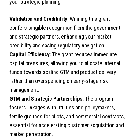
your strategic planning:
Validation and Credibility:
Winning this grant
confers tangible recognition from the government
and strategic partners, enhancing your market
credibility and easing regulatory navigation.
Capital Efficiency:
The grant reduces immediate
capital pressures, allowing you to allocate internal
funds towards scaling GTM and product delivery
rather than overspending on early-stage risk
management.
GTM and Strategic Partnerships:
The program
fosters linkages with utilities and policymakers,
fertile grounds for pilots, and commercial contracts,
essential for accelerating customer acquisition and
market penetration.