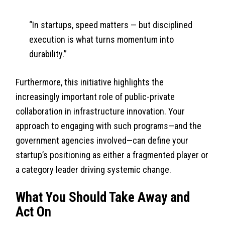
“In startups, speed matters — but disciplined
execution is what turns momentum into
durability.”
Furthermore, this initiative highlights the
increasingly important role of public-private
collaboration in infrastructure innovation. Your
approach to engaging with such programs—and the
government agencies involved—can define your
startup’s positioning as either a fragmented player or
a category leader driving systemic change.
What You Should Take Away and
Act On