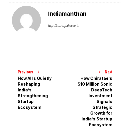
Indiamanthan
http://startup.theceo.in
Previous
Next
How AI Is Quietly
How Chiratae’s
Reshaping
$10 Million Sonic
India’s
DeepTech
Strengthening
Investment
Startup
Signals
Ecosystem
Strategic
Growth for
India’s Startup
Ecosystem