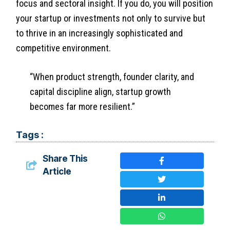
focus and sectoral insight. If you do, you will position
your startup or investments not only to survive but
to thrive in an increasingly sophisticated and
competitive environment.
“When product strength, founder clarity, and
capital discipline align, startup growth
becomes far more resilient.”
Tags :
Share This
Article