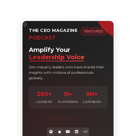
THE CEO MAGAZINE
FEATURED
PODCAST
Amplify Your
Leadership Voice
Join industry leaders who have shared their
insights with millions of professionals
globally.
200+
15+
5M+
LEADERS
PLATFORMS
LISTENERS
+11