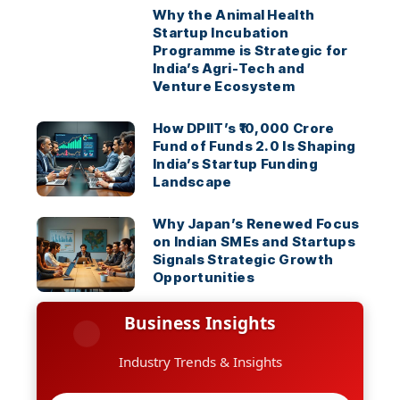
Why the Animal Health
Startup Incubation
Programme is Strategic for
India’s Agri-Tech and
Venture Ecosystem
How DPIIT’s ₹10,000 Crore
Fund of Funds 2.0 Is Shaping
India’s Startup Funding
Landscape
Why Japan’s Renewed Focus
on Indian SMEs and Startups
Signals Strategic Growth
Opportunities
Business Insights
Industry Trends & Insights