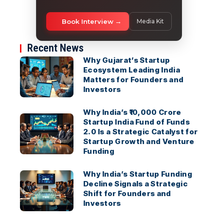
Book Interview
Media Kit
Recent News
Why Gujarat’s Startup
Ecosystem Leading India
Matters for Founders and
Investors
Why India’s ₹10,000 Crore
Startup India Fund of Funds
2.0 Is a Strategic Catalyst for
Startup Growth and Venture
Funding
Why India’s Startup Funding
Decline Signals a Strategic
Shift for Founders and
Investors