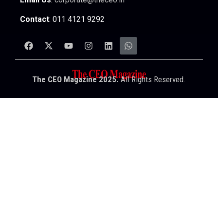
Contact
: 011 4121 9292
The CEO Magazine 2025.
All Rights Reserved.