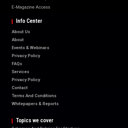
E-Magazine Access
Info Center
About Us
About
Events & Webinars
Privacy Policy
FAQs
Services
Privacy Policy
Contact
Terms And Conditions
Whitepapers & Reports
Topics we cover