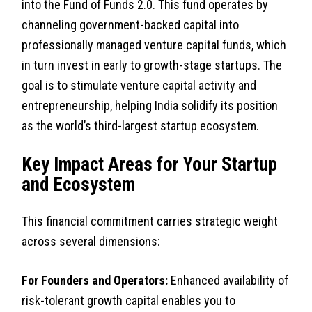
into the Fund of Funds 2.0. This fund operates by
channeling government-backed capital into
professionally managed venture capital funds, which
in turn invest in early to growth-stage startups. The
goal is to stimulate venture capital activity and
entrepreneurship, helping India solidify its position
as the world’s third-largest startup ecosystem.
Key Impact Areas for Your Startup
and Ecosystem
This financial commitment carries strategic weight
across several dimensions:
For Founders and Operators:
Enhanced availability of
risk-tolerant growth capital enables you to