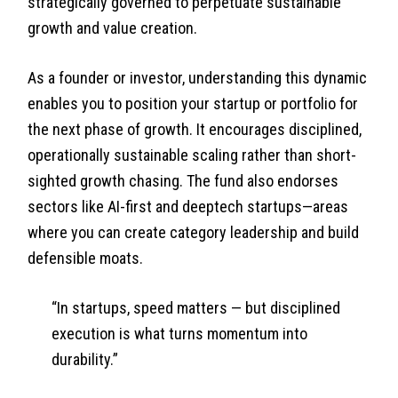
strategically governed to perpetuate sustainable
growth and value creation.
As a founder or investor, understanding this dynamic
enables you to position your startup or portfolio for
the next phase of growth. It encourages disciplined,
operationally sustainable scaling rather than short-
sighted growth chasing. The fund also endorses
sectors like AI-first and deeptech startups—areas
where you can create category leadership and build
defensible moats.
“In startups, speed matters — but disciplined
execution is what turns momentum into
durability.”