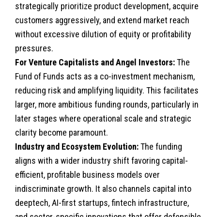
strategically prioritize product development, acquire
customers aggressively, and extend market reach
without excessive dilution of equity or profitability
pressures.
For Venture Capitalists and Angel Investors:
The
Fund of Funds acts as a co-investment mechanism,
reducing risk and amplifying liquidity. This facilitates
larger, more ambitious funding rounds, particularly in
later stages where operational scale and strategic
clarity become paramount.
Industry and Ecosystem Evolution:
The funding
aligns with a wider industry shift favoring capital-
efficient, profitable business models over
indiscriminate growth. It also channels capital into
deeptech, AI-first startups, fintech infrastructure,
and sector-specific innovations that offer defensible