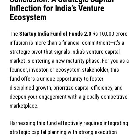
Inflection for India’s Venture
Ecosystem
The
Startup India Fund of Funds 2.0
Rs 10,000 crore
infusion is more than a financial commitment—it’s a
strategic pivot that signals India’s venture capital
market is entering a new maturity phase. For you as a
founder, investor, or ecosystem stakeholder, this
fund offers a unique opportunity to foster
disciplined growth, prioritize capital efficiency, and
deepen your engagement with a globally competitive
marketplace.
Harnessing this fund effectively requires integrating
strategic capital planning with strong execution