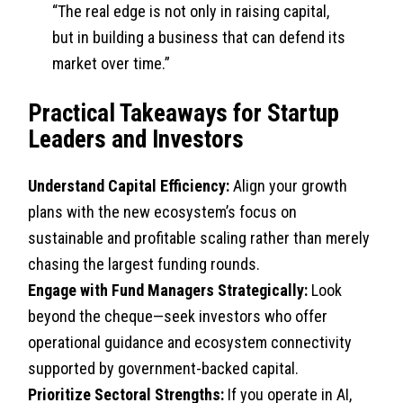
“The real edge is not only in raising capital,
but in building a business that can defend its
market over time.”
Practical Takeaways for Startup
Leaders and Investors
Understand Capital Efficiency:
Align your growth
plans with the new ecosystem’s focus on
sustainable and profitable scaling rather than merely
chasing the largest funding rounds.
Engage with Fund Managers Strategically:
Look
beyond the cheque—seek investors who offer
operational guidance and ecosystem connectivity
supported by government-backed capital.
Prioritize Sectoral Strengths:
If you operate in AI,