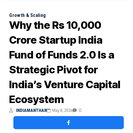
How DPIIT’s ₹10,000 Crore Fund of Funds 2.0 Is
Shaping India’s Startup Funding Landscape
Growth & Scaling
Why the Rs 10,000
July 6, 2026
Why Japan’s Renewed Focus on Indian SMEs
and Startups Signals Strategic Growth
Crore Startup India
Opportunities
Fund of Funds 2.0 Is a
July 6, 2026
Strategic Pivot for
India’s Venture Capital
Ecosystem
0
INDIAMANTHAN
May 8, 2026