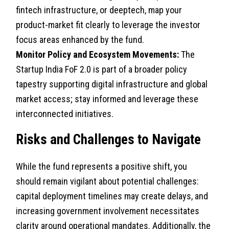
fintech infrastructure, or deeptech, map your
product-market fit clearly to leverage the investor
focus areas enhanced by the fund.
Monitor Policy and Ecosystem Movements:
The
Startup India FoF 2.0 is part of a broader policy
tapestry supporting digital infrastructure and global
market access; stay informed and leverage these
interconnected initiatives.
Risks and Challenges to Navigate
While the fund represents a positive shift, you
should remain vigilant about potential challenges:
capital deployment timelines may create delays, and
increasing government involvement necessitates
clarity around operational mandates. Additionally, the