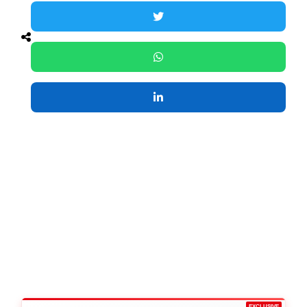
EXCLUSIVE