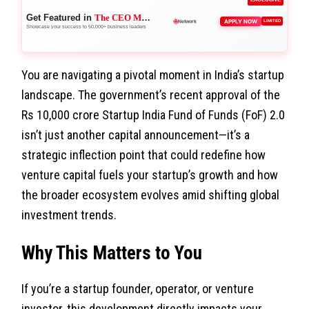
Get Featured in
The CEO Magazine
🚀
APPLY NOW
LIMITED
Boost Credibility
Showcase your success to 50,000+ business leaders
You are navigating a pivotal moment in India’s startup
landscape. The government’s recent approval of the
Rs 10,000 crore Startup India Fund of Funds (FoF) 2.0
isn’t just another capital announcement—it’s a
strategic inflection point that could redefine how
venture capital fuels your startup’s growth and how
the broader ecosystem evolves amid shifting global
investment trends.
Why This Matters to You
If you’re a startup founder, operator, or venture
investor, this development directly impacts your