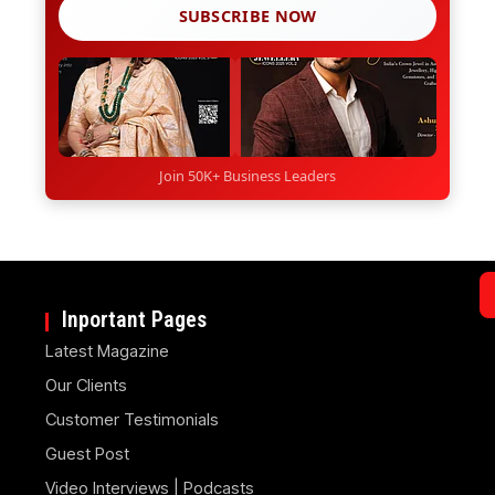
SUBSCRIBE NOW
Join 50K+ Business Leaders
Inportant Pages
Latest Magazine
Our Clients
Customer Testimonials
Guest Post
Video Interviews | Podcasts