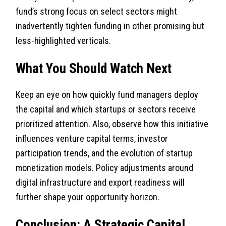
fund’s strong focus on select sectors might
inadvertently tighten funding in other promising but
less-highlighted verticals.
What You Should Watch Next
Keep an eye on how quickly fund managers deploy
the capital and which startups or sectors receive
prioritized attention. Also, observe how this initiative
influences venture capital terms, investor
participation trends, and the evolution of startup
monetization models. Policy adjustments around
digital infrastructure and export readiness will
further shape your opportunity horizon.
Conclusion: A Strategic Capital