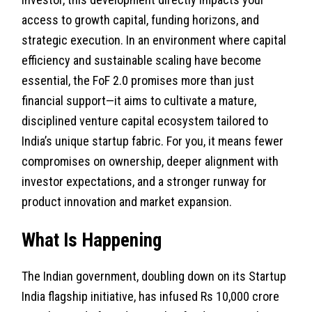
access to growth capital, funding horizons, and
strategic execution. In an environment where capital
efficiency and sustainable scaling have become
essential, the FoF 2.0 promises more than just
financial support—it aims to cultivate a mature,
disciplined venture capital ecosystem tailored to
India’s unique startup fabric. For you, it means fewer
compromises on ownership, deeper alignment with
investor expectations, and a stronger runway for
product innovation and market expansion.
What Is Happening
The Indian government, doubling down on its Startup
India flagship initiative, has infused Rs 10,000 crore