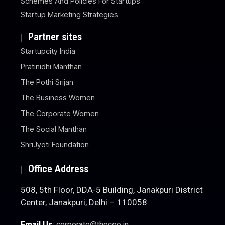
Schemes And Policies For Startups
Startup Marketing Strategies
Partner sites
Startupcity India
Pratinidhi Manthan
The Pothi Srijan
The Business Women
The Corporate Women
The Social Manthan
ShriJyoti Foundation
Office Address
508, 5th Floor, DDA-5 Building, Janakpuri District
Center, Janakpuri, Delhi – 110058.
Email Us
:
corporate@theceo.in