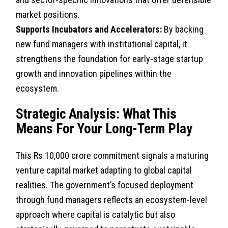
market positions.
Supports Incubators and Accelerators:
By backing
new fund managers with institutional capital, it
strengthens the foundation for early-stage startup
growth and innovation pipelines within the
ecosystem.
Strategic Analysis: What This
Means For Your Long-Term Play
This Rs 10,000 crore commitment signals a maturing
venture capital market adapting to global capital
realities. The government’s focused deployment
through fund managers reflects an ecosystem-level
approach where capital is catalytic but also