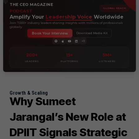
THE CEO MAGAZINE
GLOBAL REACH
PODCAST
Amplify Your
Leadership Voice
Worldwide
Join 7,000+ industry leaders sharing insights with millions of professionals
globally
Book Your Interview
Download Media Kit
+11
200+
15+
5M+
LEADERS
PLATFORMS
LISTENERS
Growth & Scaling
Why Sumeet
Jarangal’s New Role at
DPIIT Signals Strategic