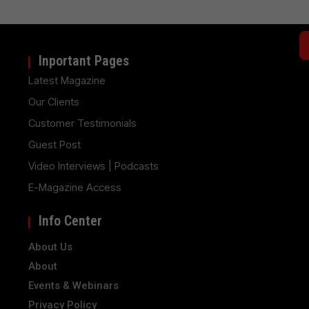
Inportant Pages
Latest Magazine
Our Clients
Customer Testimonials
Guest Post
Video Interviews | Podcasts
E-Magazine Access
Info Center
About Us
About
Events & Webinars
Privacy Policy