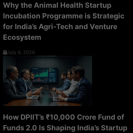
Why the Animal Health Startup
Incubation Programme is Strategic
for India’s Agri-Tech and Venture
Ecosystem
July 6, 2026
How DPIIT’s ₹10,000 Crore Fund of
Funds 2.0 Is Shaping India’s Startup