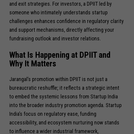
and exit strategies. For investors, a DPIIT led by
someone who intimately understands startup
challenges enhances confidence in regulatory clarity
and support mechanisms, directly affecting your
fundraising outlook and investor relations.
What Is Happening at DPIIT and
Why It Matters
Jarangal’s promotion within DPIIT is not just a
bureaucratic reshuffle; it reflects a strategic intent
to embed the systemic lessons from Startup India
into the broader industry promotion agenda. Startup
India’s focus on regulatory ease, funding
accessibility, and ecosystem nurturing now stands
to influence a wider industrial framework,