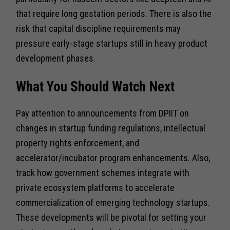
that require long gestation periods. There is also the
risk that capital discipline requirements may
pressure early-stage startups still in heavy product
development phases.
What You Should Watch Next
Pay attention to announcements from DPIIT on
changes in startup funding regulations, intellectual
property rights enforcement, and
accelerator/incubator program enhancements. Also,
track how government schemes integrate with
private ecosystem platforms to accelerate
commercialization of emerging technology startups.
These developments will be pivotal for setting your