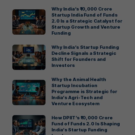
Why India’s ₹10,000 Crore
Startup India Fund of Funds
2.0 Is a Strategic Catalyst for
Startup Growth and Venture
Funding
Why India’s Startup Funding
Decline Signals a Strategic
Shift for Founders and
Investors
Why the Animal Health
Startup Incubation
Programme is Strategic for
India’s Agri-Tech and
Venture Ecosystem
How DPIIT’s ₹10,000 Crore
Fund of Funds 2.0 Is Shaping
India’s Startup Funding