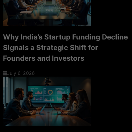
Why India’s Startup Funding Decline
Signals a Strategic Shift for
Founders and Investors
July 6, 2026