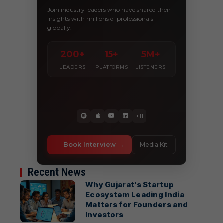
Join industry leaders who have shared their
insights with millions of professionals
globally.
200+
15+
5M+
LEADERS
PLATFORMS
LISTENERS
+11
Book Interview
Media Kit
Recent News
Why Gujarat’s Startup
Ecosystem Leading India
Matters for Founders and
Investors