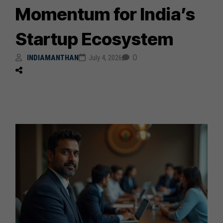
Momentum for India’s
Startup Ecosystem
0
INDIAMANTHAN
July 4, 2026