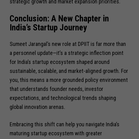
strategic growth and market expansion priorities.
Conclusion: A New Chapter in
India’s Startup Journey
Sumeet Jarangal’s new role at DPIIT is far more than
a personnel update—it’s a strategic inflection point
for India’s startup ecosystem shaped around
sustainable, scalable, and market-aligned growth. For
you, this means a more grounded policy environment
that understands founder needs, investor
expectations, and technological trends shaping
global innovation arenas.
Embracing this shift can help you navigate India’s
maturing startup ecosystem with greater