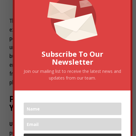
durability.”
This mindset aligns perfectly with current investor
expectations where profitability, defensible market
positions, and founder clarity trump rapid but
unsustainable growth. Meanwhile, ecosystem
Subscribe To Our
builders and policymakers must balance innovation
Newsletter
encouragement with pragmatic regulatory
Join our mailing list to receive the latest news and
frameworks that reduce friction and create a level
updates from our team.
playing field.
Practical Takeaways for You and
Your Startup
Understand:
The new DPIIT leadership is likely to
prioritize regulated, capital-efficient growth that