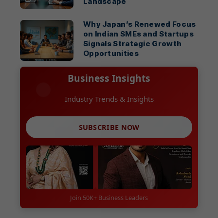
Landscape
Why Japan’s Renewed Focus
on Indian SMEs and Startups
Signals Strategic Growth
Opportunities
Business Insights
Industry Trends & Insights
SUBSCRIBE NOW
Join 50K+ Business Leaders