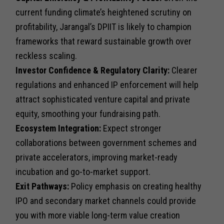
current funding climate’s heightened scrutiny on
profitability, Jarangal’s DPIIT is likely to champion
frameworks that reward sustainable growth over
reckless scaling.
Investor Confidence & Regulatory Clarity:
Clearer
regulations and enhanced IP enforcement will help
attract sophisticated venture capital and private
equity, smoothing your fundraising path.
Ecosystem Integration:
Expect stronger
collaborations between government schemes and
private accelerators, improving market-ready
incubation and go-to-market support.
Exit Pathways:
Policy emphasis on creating healthy
IPO and secondary market channels could provide
you with more viable long-term value creation