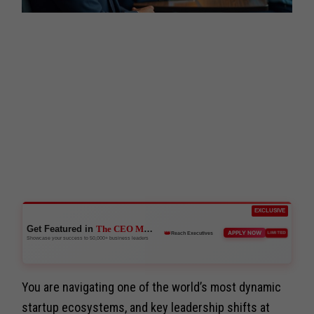
EXCLUSIVE
Get Featured in
The CEO Magazine
👑
APPLY NOW
LIMITED
Reach Executives
Showcase your success to 50,000+ business leaders
You are navigating one of the world’s most dynamic
startup ecosystems, and key leadership shifts at