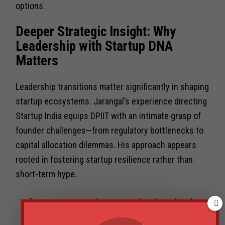
options.
Deeper Strategic Insight: Why
Leadership with Startup DNA
Matters
Leadership transitions matter significantly in shaping
startup ecosystems. Jarangal’s experience directing
Startup India equips DPIIT with an intimate grasp of
founder challenges—from regulatory bottlenecks to
capital allocation dilemmas. His approach appears
rooted in fostering startup resilience rather than
short-term hype.
“In startups, speed matters — but disciplined
execution is what turns momentum into