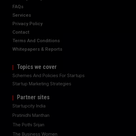
FAQs
Services
Privacy Policy
Contact
Terms And Conditions
Whitepapers & Reports
Topics we cover
Schemes And Policies For Startups
Startup Marketing Strategies
Partner sites
Startupcity India
Pratinidhi Manthan
The Pothi Srijan
The Business Women