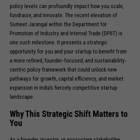
policy levels can profoundly impact how you scale,
fundraise, and innovate. The recent elevation of
Sumeet Jarangal within the Department for
Promotion of Industry and Internal Trade (DPIIT) is
one such milestone. It presents a strategic
opportunity for you and your startup to benefit from
a more refined, founder-focused, and sustainability-
centric policy framework that could unlock new
pathways for growth, capital efficiency, and market
expansion in India’s fiercely competitive startup
landscape.
Why This Strategic Shift Matters to
You
As a founder, investor, or ecosystem stakeholder,