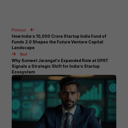
Previous
How India’s ₹10,000 Crore Startup India Fund of
Funds 2.0 Shapes the Future Venture Capital
Landscape
Next
Why Sumeet Jarangal’s Expanded Role at DPIIT
Signals a Strategic Shift for India’s Startup
Ecosystem