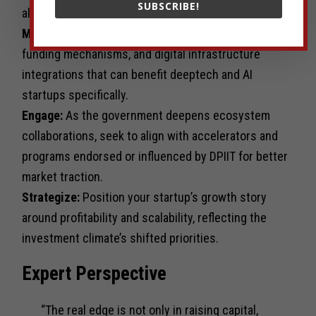
SUBSCRIBE!
aligns with global funding trends.
Monitor:
Watch for policies enhancing IP rights,
funding mechanisms, and digital infrastructure
integrations that can benefit deeptech and AI
startups specifically.
Engage:
As the government deepens ecosystem
collaborations, seek to align with accelerators and
programs endorsed or influenced by DPIIT for better
market traction.
Strategize:
Position your startup’s growth story
around profitability and scalability, reflecting the
investment climate’s shifted priorities.
Expert Perspective
“The real edge is not only in raising capital,