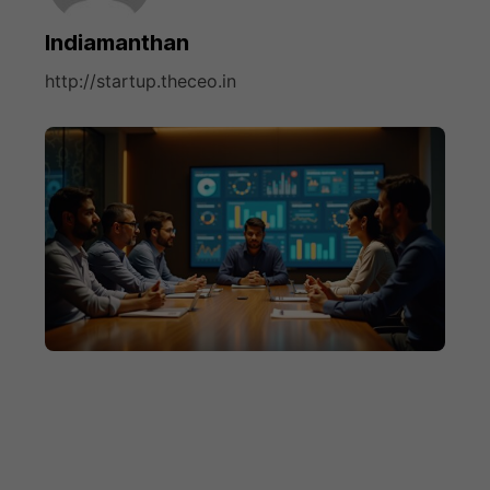
Indiamanthan
http://startup.theceo.in