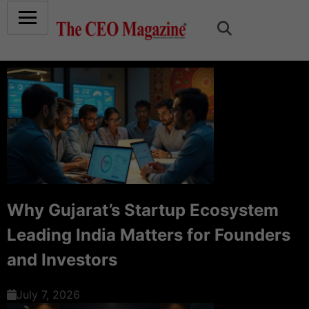
Why Gujarat’s Startup Ecosystem
Leading India Matters for Founders
and Investors
July 7, 2026