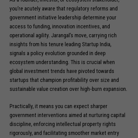
you’re acutely aware that regulatory reforms and
government initiative leadership determine your
access to funding, innovation incentives, and
operational agility. Jarangal’s move, carrying rich
insights from his tenure leading Startup India,
signals a policy evolution grounded in deep
ecosystem understanding. This is crucial when
global investment trends have pivoted towards
startups that champion profitability over size and
sustainable value creation over high-burn expansion.
Practically, it means you can expect sharper
government interventions aimed at nurturing capital
discipline, enforcing intellectual property rights
rigorously, and facilitating smoother market entry