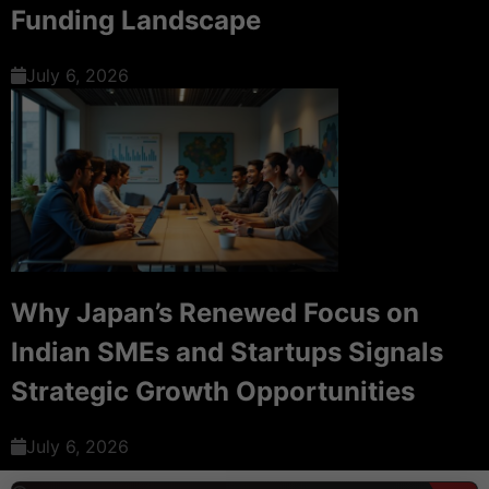
Funding Landscape
July 6, 2026
Why Japan’s Renewed Focus on
Indian SMEs and Startups Signals
Strategic Growth Opportunities
July 6, 2026