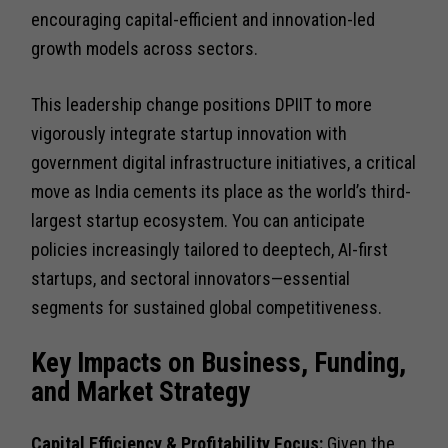
encouraging capital-efficient and innovation-led
growth models across sectors.
This leadership change positions DPIIT to more
vigorously integrate startup innovation with
government digital infrastructure initiatives, a critical
move as India cements its place as the world’s third-
largest startup ecosystem. You can anticipate
policies increasingly tailored to deeptech, AI-first
startups, and sectoral innovators—essential
segments for sustained global competitiveness.
Key Impacts on Business, Funding,
and Market Strategy
Capital Efficiency & Profitability Focus:
Given the