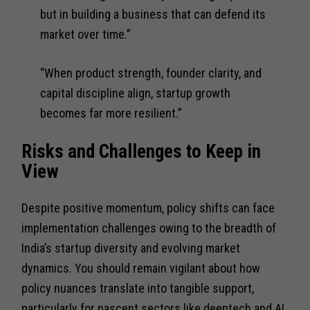
but in building a business that can defend its
market over time.”
“When product strength, founder clarity, and
capital discipline align, startup growth
becomes far more resilient.”
Risks and Challenges to Keep in
View
Despite positive momentum, policy shifts can face
implementation challenges owing to the breadth of
India’s startup diversity and evolving market
dynamics. You should remain vigilant about how
policy nuances translate into tangible support,
particularly for nascent sectors like deeptech and AI