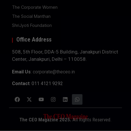
The Corporate Women
The Social Manthan
ShriJyoti Foundation
Office Address
508, 5th Floor, DDA-5 Building, Janakpuri District
Center, Janakpuri, Delhi – 110058.
Email Us
:
corporate@theceo.in
Contact
: 011 4121 9292
The CEO Magazine 2025.
All Rights Reserved.