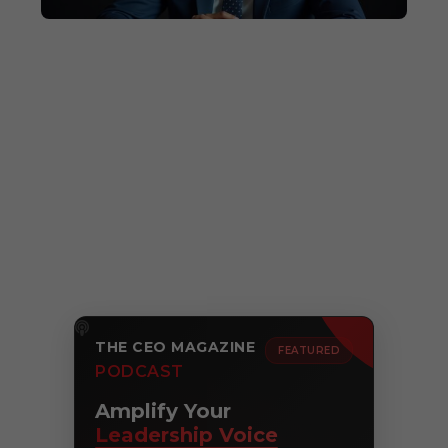
THE CEO MAGAZINE
FEATURED
PODCAST
Amplify Your
Leadership Voice