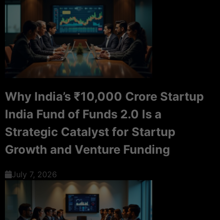
Why India’s ₹10,000 Crore Startup
India Fund of Funds 2.0 Is a
Strategic Catalyst for Startup
Growth and Venture Funding
July 7, 2026