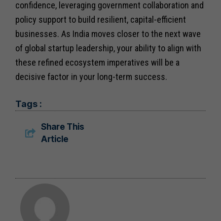
confidence, leveraging government collaboration and
policy support to build resilient, capital-efficient
businesses. As India moves closer to the next wave
of global startup leadership, your ability to align with
these refined ecosystem imperatives will be a
decisive factor in your long-term success.
Tags :
Share This
Article