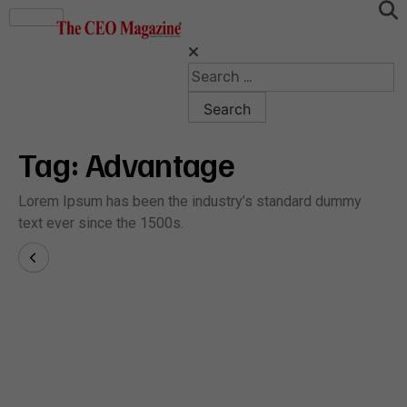
Tag:
Advantage
Lorem Ipsum has been the industry’s standard dummy
text ever since the 1500s.