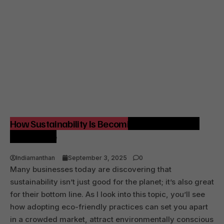
How Sustainability Is Becoming a Competitive
Advantage
Indiamanthan
September 3, 2025
0
Many businesses today are discovering that
sustainability isn’t just good for the planet; it’s also great
for their bottom line. As I look into this topic, you’ll see
how adopting eco-friendly practices can set you apart
in a crowded market, attract environmentally conscious