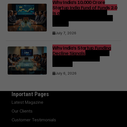
Why India’s ₹10,000 Crore
Startup India Fund of Funds 2.0
Is a Strategic Catalyst for
Startup Growth and Venture
Funding
July 7, 2026
Why India’s Startup Funding
Decline Signals a Strategic
Shift for Founders and
Investors
July 6, 2026
Inportant Pages
Latest Magazine
Our Clients
Customer Testimonials