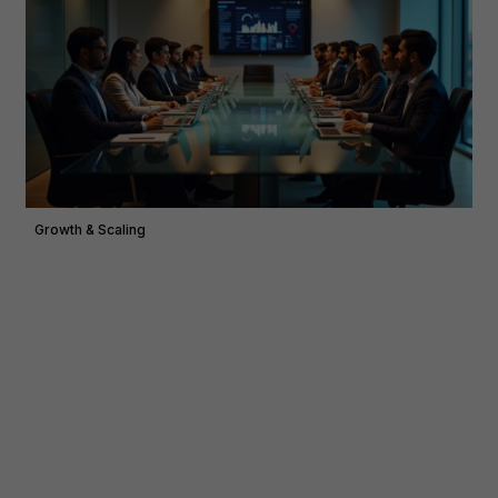
Growth & Scaling