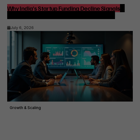
Why India’s Startup Funding Decline Signals a
Strategic Shift for Founders and Investors
July 6, 2026
Growth & Scaling