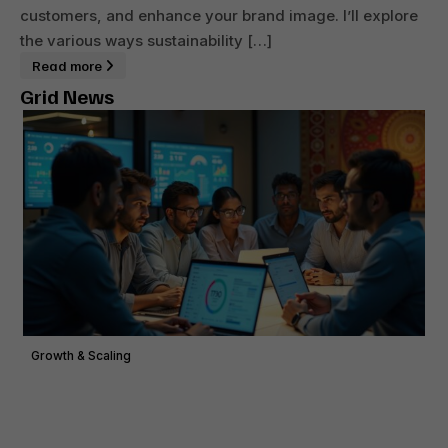
customers, and enhance your brand image. I’ll explore
the various ways sustainability […]
Read more
Grid News
Growth & Scaling