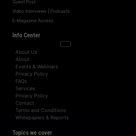
Guest Post
Video Interviews | Podcasts
E-Magazine Access
Info Center
About Us
About
Events & Webinars
Privacy Policy
FAQs
Services
Privacy Policy
Contact
Terms and Conditions
Whitepapers & Reports
Topics we cover