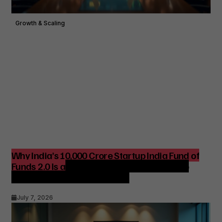
Growth & Scaling
Why India’s ₹10,000 Crore Startup India Fund of
Funds 2.0 Is a Strategic Catalyst for Startup
Growth and Venture Funding
July 7, 2026