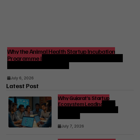
Why the Animal Health Startup Incubation
Programme is Strategic for India’s Agri-Tech
and Venture Ecosystem
July 6, 2026
Latest Post
Why Gujarat’s Startup
Ecosystem Leading India
Matters for Founders and
Investors
July 7, 2026