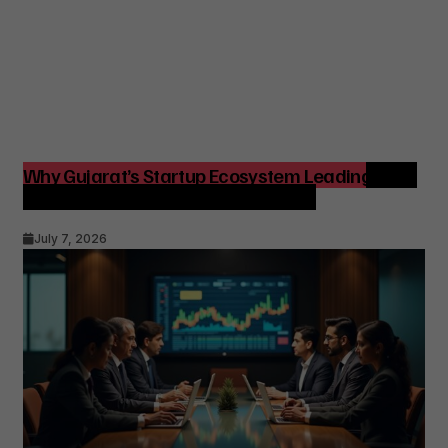
Why Gujarat’s Startup Ecosystem Leading India
Matters for Founders and Investors
July 7, 2026