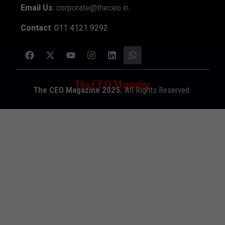
Email Us
:
corporate@theceo.in
Contact
: 011 4121 9292
The CEO Magazine 2025.
All Rights Reserved.