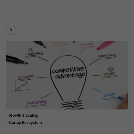
Growth & Scaling
Startup Ecosystem