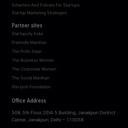
Schemes And Policies For Startups
Startup Marketing Strategies
Partner sites
Startupcity India
Pratinidhi Manthan
The Pothi Srijan
The Business Women
The Corporate Women
The Social Manthan
ShriJyoti Foundation
Office Address
508, 5th Floor, DDA-5 Building, Janakpuri District
Center, Janakpuri, Delhi – 110058.