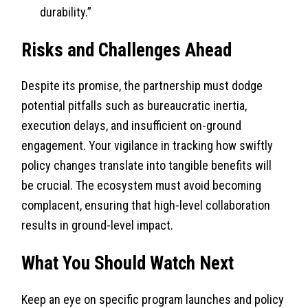
durability.”
Risks and Challenges Ahead
Despite its promise, the partnership must dodge
potential pitfalls such as bureaucratic inertia,
execution delays, and insufficient on-ground
engagement. Your vigilance in tracking how swiftly
policy changes translate into tangible benefits will
be crucial. The ecosystem must avoid becoming
complacent, ensuring that high-level collaboration
results in ground-level impact.
What You Should Watch Next
Keep an eye on specific program launches and policy