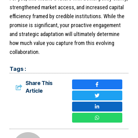
strengthened market access, and increased capital
efficiency framed by credible institutions. While the
promise is significant, your proactive engagement
and strategic adaptation will ultimately determine
how much value you capture from this evolving
collaboration.
Tags :
Share This
Article