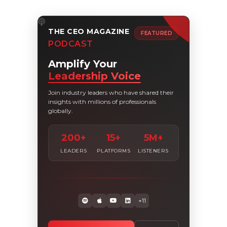
THE CEO MAGAZINE
FEATURED
PODCAST
Amplify Your
Leadership Voice
Join industry leaders who have shared their
insights with millions of professionals
globally.
200+
15+
5M+
LEADERS
PLATFORMS
LISTENERS
+11