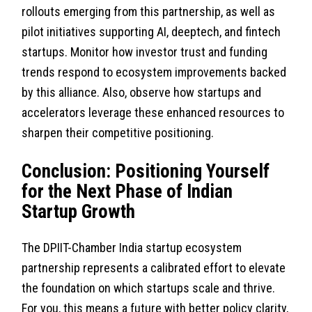
rollouts emerging from this partnership, as well as
pilot initiatives supporting AI, deeptech, and fintech
startups. Monitor how investor trust and funding
trends respond to ecosystem improvements backed
by this alliance. Also, observe how startups and
accelerators leverage these enhanced resources to
sharpen their competitive positioning.
Conclusion: Positioning Yourself
for the Next Phase of Indian
Startup Growth
The DPIIT-Chamber India startup ecosystem
partnership represents a calibrated effort to elevate
the foundation on which startups scale and thrive.
For you, this means a future with better policy clarity,