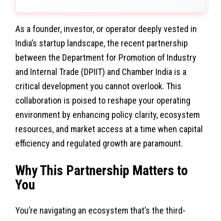
As a founder, investor, or operator deeply vested in
India’s startup landscape, the recent partnership
between the Department for Promotion of Industry
and Internal Trade (DPIIT) and Chamber India is a
critical development you cannot overlook. This
collaboration is poised to reshape your operating
environment by enhancing policy clarity, ecosystem
resources, and market access at a time when capital
efficiency and regulated growth are paramount.
Why This Partnership Matters to
You
You’re navigating an ecosystem that’s the third-