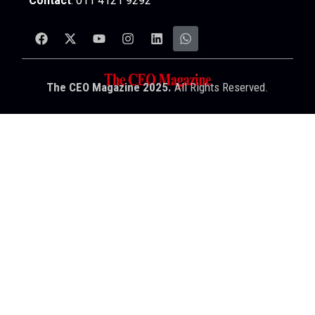
Contact
: 011 4121 9292
The CEO Magazine 2025.
All Rights Reserved.