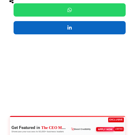
EXCLUSIVE
Get Featured in
The CEO Magazine
👑
APPLY NOW
LIMITED
Reach Executives
Showcase your success to 50,000+ business leaders