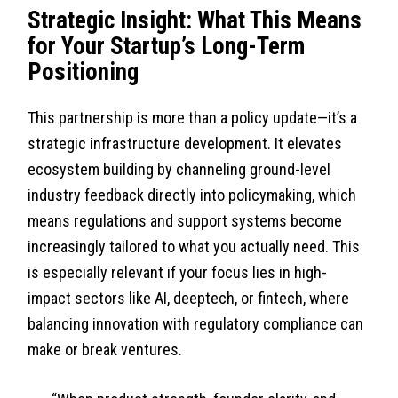
Strategic Insight: What This Means
for Your Startup’s Long-Term
Positioning
This partnership is more than a policy update—it’s a
strategic infrastructure development. It elevates
ecosystem building by channeling ground-level
industry feedback directly into policymaking, which
means regulations and support systems become
increasingly tailored to what you actually need. This
is especially relevant if your focus lies in high-
impact sectors like AI, deeptech, or fintech, where
balancing innovation with regulatory compliance can
make or break ventures.