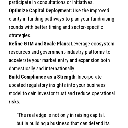
participate in consultations or initiatives.
Optimize Capital Deployment:
Use the improved
clarity in funding pathways to plan your fundraising
rounds with better timing and sector-specific
strategies.
Refine GTM and Scale Plans:
Leverage ecosystem
resources and government-industry platforms to
accelerate your market entry and expansion both
domestically and internationally.
Build Compliance as a Strength:
Incorporate
updated regulatory insights into your business
model to gain investor trust and reduce operational
risks.
“The real edge is not only in raising capital,
but in building a business that can defend its