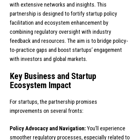
with extensive networks and insights. This
partnership is designed to fortify startup policy
facilitation and ecosystem enhancement by
combining regulatory oversight with industry
feedback and resources. The aim is to bridge policy-
to-practice gaps and boost startups’ engagement
with investors and global markets.
Key Business and Startup
Ecosystem Impact
For startups, the partnership promises
improvements on several fronts:
Policy Advocacy and Navigation:
You’ll experience
smoother regulatory processes, especially related to