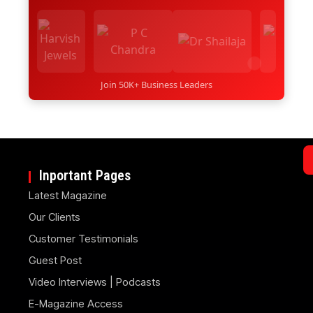
Join 50K+ Business Leaders
Inportant Pages
Latest Magazine
Our Clients
Customer Testimonials
Guest Post
Video Interviews | Podcasts
E-Magazine Access