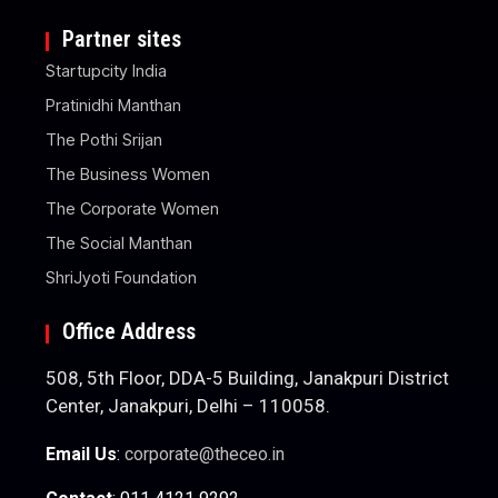
Partner sites
Startupcity India
Pratinidhi Manthan
The Pothi Srijan
The Business Women
The Corporate Women
The Social Manthan
ShriJyoti Foundation
Office Address
508, 5th Floor, DDA-5 Building, Janakpuri District
Center, Janakpuri, Delhi – 110058.
Email Us
:
corporate@theceo.in