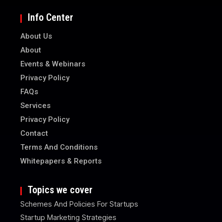
Info Center
About Us
About
Events & Webinars
Privacy Policy
FAQs
Services
Privacy Policy
Contact
Terms And Conditions
Whitepapers & Reports
Topics we cover
Schemes And Policies For Startups
Startup Marketing Strategies