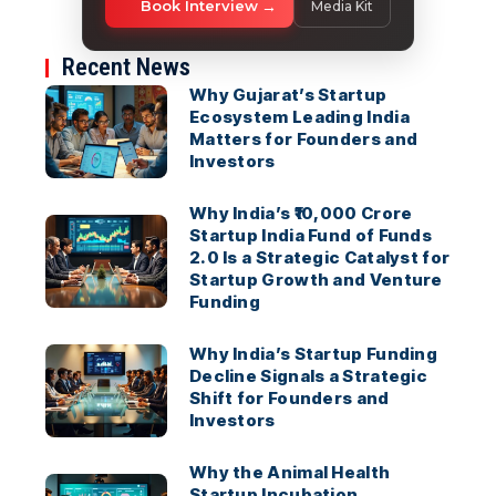
Book Interview
Media Kit
Recent News
Why Gujarat’s Startup
Ecosystem Leading India
Matters for Founders and
Investors
Why India’s ₹10,000 Crore
Startup India Fund of Funds
2.0 Is a Strategic Catalyst for
Startup Growth and Venture
Funding
Why India’s Startup Funding
Decline Signals a Strategic
Shift for Founders and
Investors
Why the Animal Health
Startup Incubation