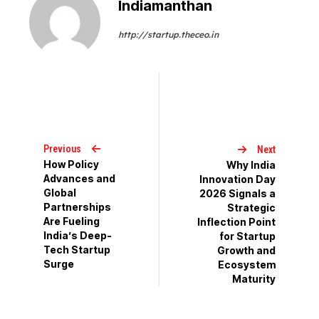
Indiamanthan
http://startup.theceo.in
Previous
Next
How Policy
Why India
Advances and
Innovation Day
Global
2026 Signals a
Partnerships
Strategic
Are Fueling
Inflection Point
India’s Deep-
for Startup
Tech Startup
Growth and
Surge
Ecosystem
Maturity