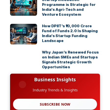
Programme is Strategic for
India’s Agri-Tech and
Venture Ecosystem
How DPIIT’s ₹10,000 Crore
Fund of Funds 2.0 Is Shaping
India’s Startup Funding
Landscape
Why Japan’s Renewed Focus
on Indian SMEs and Startups
Signals Strategic Growth
Opportunities
Business Insights
Industry Trends & Insights
SUBSCRIBE NOW