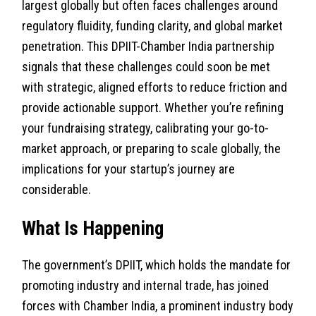
largest globally but often faces challenges around
regulatory fluidity, funding clarity, and global market
penetration. This DPIIT-Chamber India partnership
signals that these challenges could soon be met
with strategic, aligned efforts to reduce friction and
provide actionable support. Whether you’re refining
your fundraising strategy, calibrating your go-to-
market approach, or preparing to scale globally, the
implications for your startup’s journey are
considerable.
What Is Happening
The government’s DPIIT, which holds the mandate for
promoting industry and internal trade, has joined
forces with Chamber India, a prominent industry body