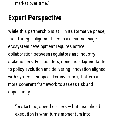
market over time.”
Expert Perspective
While this partnership is still in its formative phase,
the strategic alignment sends a clear message:
ecosystem development requires active
collaboration between regulators and industry
stakeholders. For founders, it means adapting faster
to policy evolution and delivering innovation aligned
with systemic support. For investors, it offers a
more coherent framework to assess risk and
opportunity.
“In startups, speed matters — but disciplined
execution is what turns momentum into