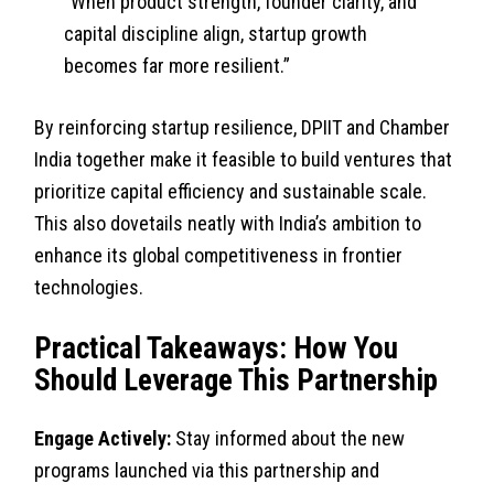
“When product strength, founder clarity, and
capital discipline align, startup growth
becomes far more resilient.”
By reinforcing startup resilience, DPIIT and Chamber
India together make it feasible to build ventures that
prioritize capital efficiency and sustainable scale.
This also dovetails neatly with India’s ambition to
enhance its global competitiveness in frontier
technologies.
Practical Takeaways: How You
Should Leverage This Partnership
Engage Actively:
Stay informed about the new
programs launched via this partnership and