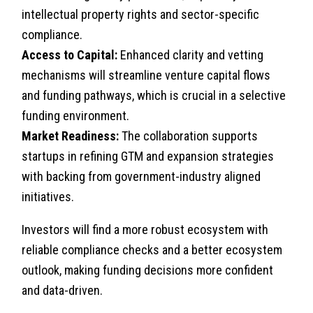
intellectual property rights and sector-specific
compliance.
Access to Capital:
Enhanced clarity and vetting
mechanisms will streamline venture capital flows
and funding pathways, which is crucial in a selective
funding environment.
Market Readiness:
The collaboration supports
startups in refining GTM and expansion strategies
with backing from government-industry aligned
initiatives.
Investors will find a more robust ecosystem with
reliable compliance checks and a better ecosystem
outlook, making funding decisions more confident
and data-driven.