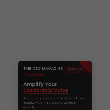
THE CEO MAGAZINE
FEATURED
PODCAST
Amplify Your
Leadership Voice
Join industry leaders who have shared their
insights with millions of professionals
globally.