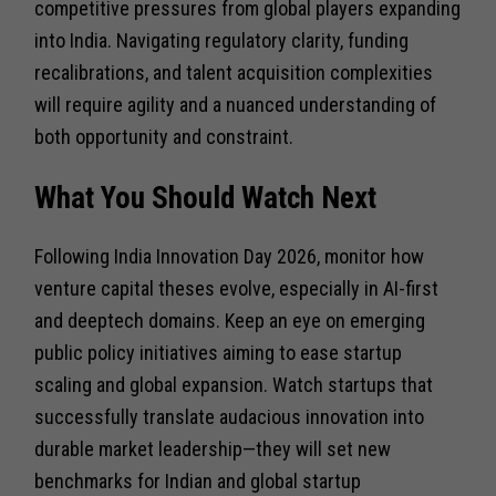
competitive pressures from global players expanding
into India. Navigating regulatory clarity, funding
recalibrations, and talent acquisition complexities
will require agility and a nuanced understanding of
both opportunity and constraint.
What You Should Watch Next
Following India Innovation Day 2026, monitor how
venture capital theses evolve, especially in AI-first
and deeptech domains. Keep an eye on emerging
public policy initiatives aiming to ease startup
scaling and global expansion. Watch startups that
successfully translate audacious innovation into
durable market leadership—they will set new
benchmarks for Indian and global startup