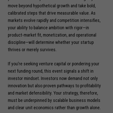
move beyond hypothetical growth and take bold,
calibrated steps that drive measurable value. As
markets evolve rapidly and competition intensifies,
your ability to balance ambition with rigor—in
product-market fit, monetization, and operational
discipline—will determine whether your startup
thrives or merely survives.
If you’re seeking venture capital or pondering your
next funding round, this event signals a shift in
investor mindset. Investors now demand not only
innovation but also proven pathways to profitability
and market defensibility. Your strategy, therefore,
must be underpinned by scalable business models
and clear unit economics rather than growth alone.