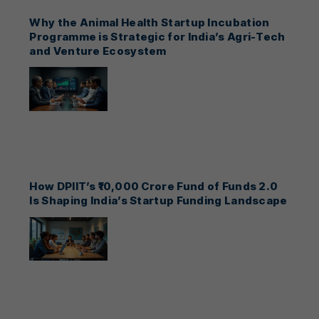
Why the Animal Health Startup Incubation
Programme is Strategic for India’s Agri-Tech
and Venture Ecosystem
How DPIIT’s ₹10,000 Crore Fund of Funds 2.0
Is Shaping India’s Startup Funding Landscape