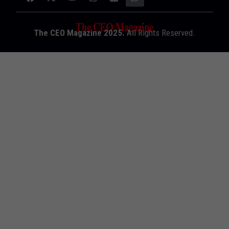
The CEO Magazine 2025.
All Rights Reserved.