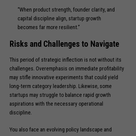
“When product strength, founder clarity, and
capital discipline align, startup growth
becomes far more resilient.”
Risks and Challenges to Navigate
This period of strategic inflection is not without its
challenges. Overemphasis on immediate profitability
may stifle innovative experiments that could yield
long-term category leadership. Likewise, some
startups may struggle to balance rapid growth
aspirations with the necessary operational
discipline.
You also face an evolving policy landscape and