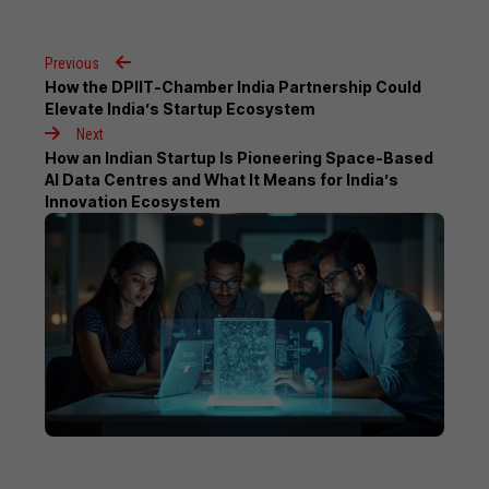
Previous
How the DPIIT-Chamber India Partnership Could
Elevate India’s Startup Ecosystem
Next
How an Indian Startup Is Pioneering Space-Based
AI Data Centres and What It Means for India’s
Innovation Ecosystem