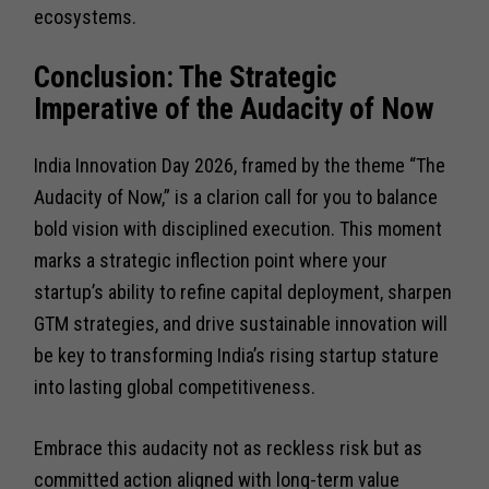
ecosystems.
Conclusion: The Strategic
Imperative of the Audacity of Now
India Innovation Day 2026, framed by the theme “The
Audacity of Now,” is a clarion call for you to balance
bold vision with disciplined execution. This moment
marks a strategic inflection point where your
startup’s ability to refine capital deployment, sharpen
GTM strategies, and drive sustainable innovation will
be key to transforming India’s rising startup stature
into lasting global competitiveness.
Embrace this audacity not as reckless risk but as
committed action aligned with long-term value