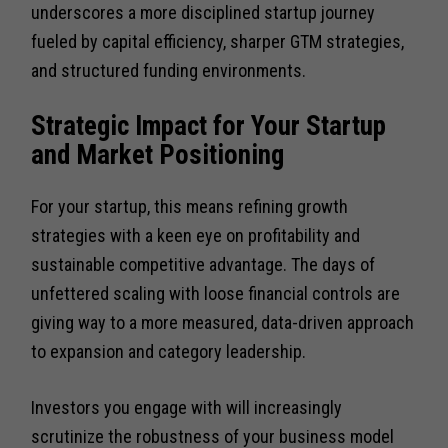
underscores a more disciplined startup journey
fueled by capital efficiency, sharper GTM strategies,
and structured funding environments.
Strategic Impact for Your Startup
and Market Positioning
For your startup, this means refining growth
strategies with a keen eye on profitability and
sustainable competitive advantage. The days of
unfettered scaling with loose financial controls are
giving way to a more measured, data-driven approach
to expansion and category leadership.
Investors you engage with will increasingly
scrutinize the robustness of your business model