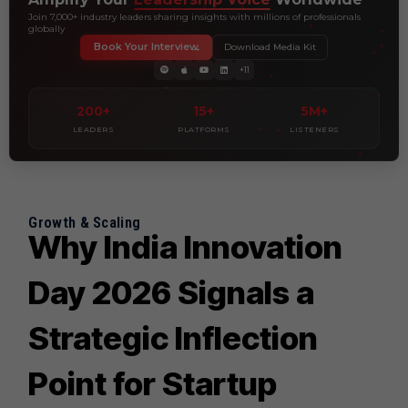
Join 7,000+ industry leaders sharing insights with millions of professionals
globally
Book Your Interview
Download Media Kit
+11
200+
15+
5M+
LEADERS
PLATFORMS
LISTENERS
Growth & Scaling
Why India Innovation
Day 2026 Signals a
Strategic Inflection
Point for Startup