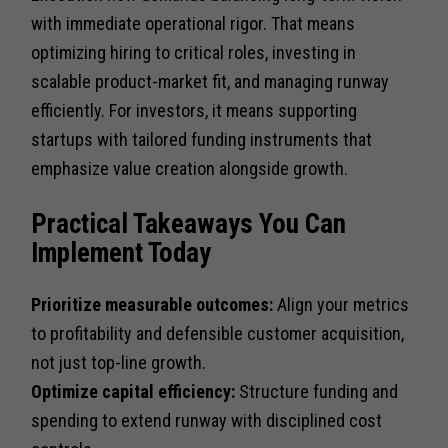
with immediate operational rigor. That means
optimizing hiring to critical roles, investing in
scalable product-market fit, and managing runway
efficiently. For investors, it means supporting
startups with tailored funding instruments that
emphasize value creation alongside growth.
Practical Takeaways You Can
Implement Today
Prioritize measurable outcomes:
Align your metrics
to profitability and defensible customer acquisition,
not just top-line growth.
Optimize capital efficiency:
Structure funding and
spending to extend runway with disciplined cost