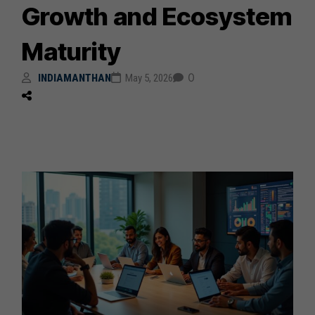
Growth and Ecosystem
Maturity
0
INDIAMANTHAN
May 5, 2026