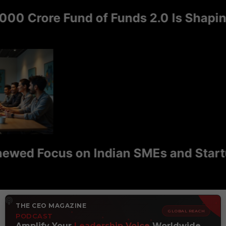
 Crore Fund of Funds 2.0 Is Shaping I
d Focus on Indian SMEs and Startups 
THE CEO MAGAZINE
GLOBAL REACH
PODCAST
Amplify Your
Leadership Voice
Worldwide