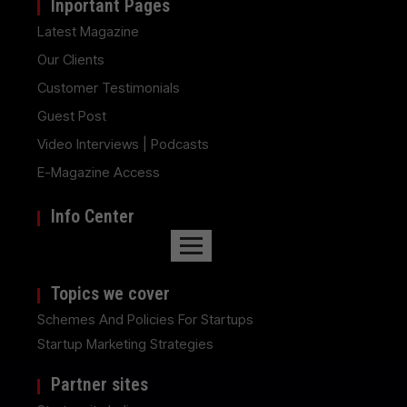
Inportant Pages
Latest Magazine
Our Clients
Customer Testimonials
Guest Post
Video Interviews | Podcasts
E-Magazine Access
Info Center
Topics we cover
Schemes And Policies For Startups
Startup Marketing Strategies
Partner sites