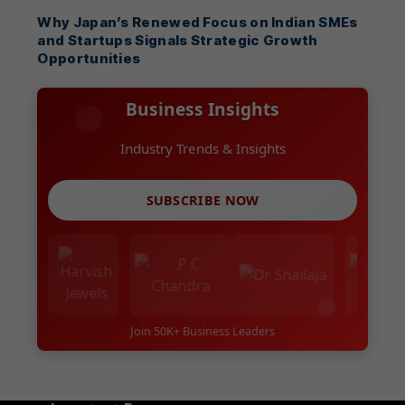
Why Japan’s Renewed Focus on Indian SMEs
and Startups Signals Strategic Growth
Opportunities
Business Insights
Industry Trends & Insights
SUBSCRIBE NOW
Join 50K+ Business Leaders