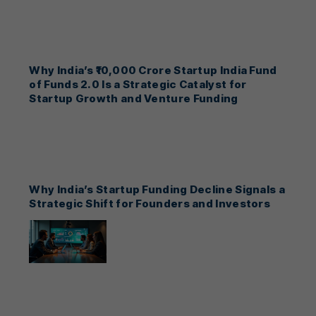
Why India’s ₹10,000 Crore Startup India Fund
of Funds 2.0 Is a Strategic Catalyst for
Startup Growth and Venture Funding
Why India’s Startup Funding Decline Signals a
Strategic Shift for Founders and Investors