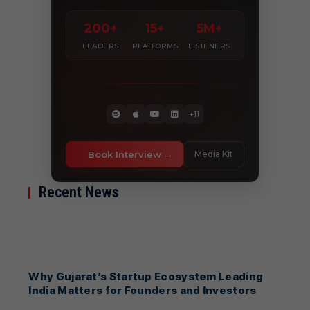
200+
15+
5M+
LEADERS
PLATFORMS
LISTENERS
+11
Book Interview
Media Kit
Recent News
Why Gujarat’s Startup Ecosystem Leading
India Matters for Founders and Investors