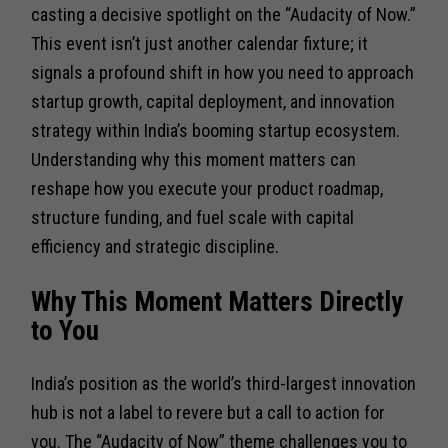
casting a decisive spotlight on the “Audacity of Now.”
This event isn’t just another calendar fixture; it
signals a profound shift in how you need to approach
startup growth, capital deployment, and innovation
strategy within India’s booming startup ecosystem.
Understanding why this moment matters can
reshape how you execute your product roadmap,
structure funding, and fuel scale with capital
efficiency and strategic discipline.
Why This Moment Matters Directly
to You
India’s position as the world’s third-largest innovation
hub is not a label to revere but a call to action for
you. The “Audacity of Now” theme challenges you to