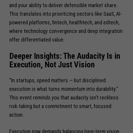
and your ability to deliver defensible market share.
This translates into prioritizing sectors like SaaS, AI-
powered platforms, fintech, healthtech, and edtech,
where technology convergence and deep integration
offer differentiated value.
Deeper Insights: The Audacity Is in
Execution, Not Just Vision
“In startups, speed matters — but disciplined
execution is what turns momentum into durability.”
This event reminds you that audacity isn’t reckless
risk-taking but a commitment to smart, focused
action.
Execution now demands balancing long-term vision