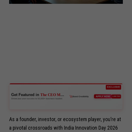
EXCLUSIVE
Get Featured in
The CEO Magazine
🚀
APPLY NOW
LIMITED
Boost Credibility
Showcase your success to 50,000+ business leaders
As a founder, investor, or ecosystem player, you’re at
a pivotal crossroads with India Innovation Day 2026