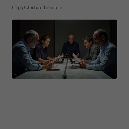
http://startup.theceo.in