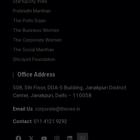
Startupcity India
Pratinidhi Manthan
The Pothi Srijan
The Business Women
The Corporate Women
The Social Manthan
ShriJyoti Foundation
Office Address
508, 5th Floor, DDA-5 Building, Janakpuri District
Center, Janakpuri, Delhi – 110058.
Email Us
:
corporate@theceo.in
Contact
: 011 4121 9292