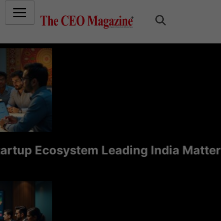
up Ecosystem Leading India Matters f