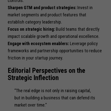
controls.
Sharpen GTM and product strategies:
Invest in
market segments and product features that
establish category leadership.
Focus on strategic hiring:
Build teams that directly
impact scalable growth and operational excellence.
Engage with ecosystem enablers:
Leverage policy
frameworks and partnership opportunities to reduce
friction in your startup journey.
Editorial Perspectives on the
Strategic Inflection
“The real edge is not only in raising capital,
but in building a business that can defend its
market over time.”