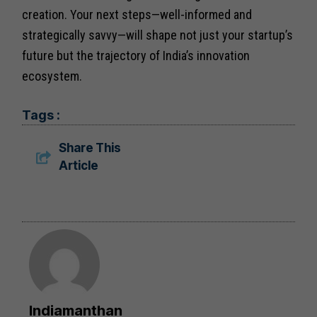
creation. Your next steps—well-informed and
strategically savvy—will shape not just your startup’s
future but the trajectory of India’s innovation
ecosystem.
Tags :
Share This
Article
Indiamanthan