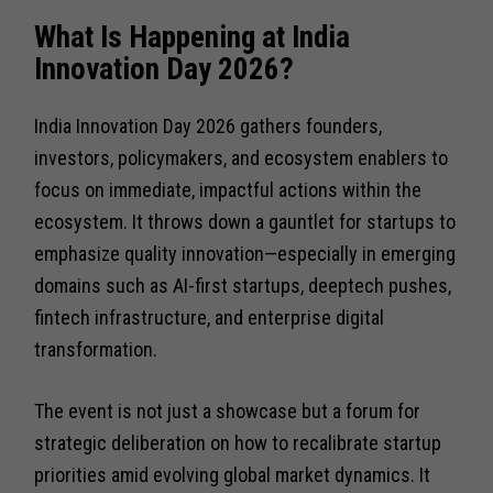
What Is Happening at India
Innovation Day 2026?
India Innovation Day 2026 gathers founders,
investors, policymakers, and ecosystem enablers to
focus on immediate, impactful actions within the
ecosystem. It throws down a gauntlet for startups to
emphasize quality innovation—especially in emerging
domains such as AI-first startups, deeptech pushes,
fintech infrastructure, and enterprise digital
transformation.
The event is not just a showcase but a forum for
strategic deliberation on how to recalibrate startup
priorities amid evolving global market dynamics. It