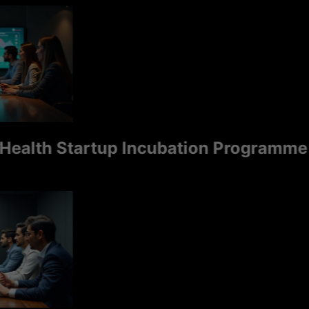
th Startup Incubation Programme is S