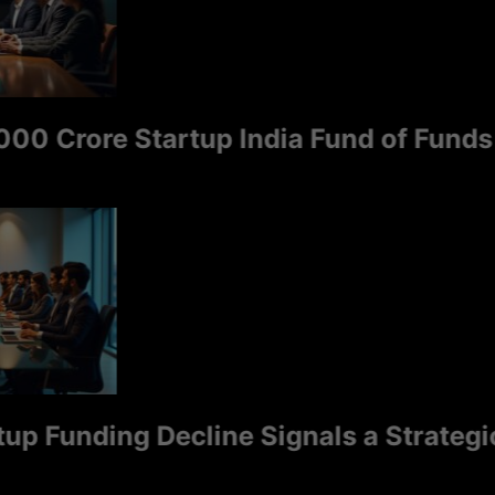
 Crore Startup India Fund of Funds 2.0
 Funding Decline Signals a Strategic Sh