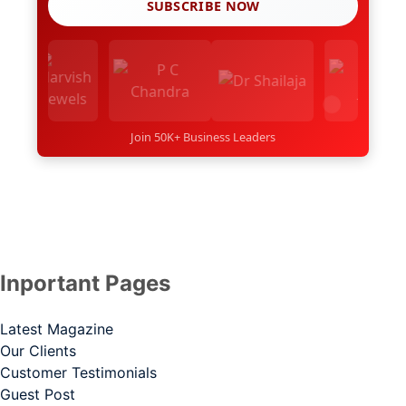
SUBSCRIBE NOW
Join 50K+ Business Leaders
Inportant Pages
Latest Magazine
Our Clients
Customer Testimonials
Guest Post