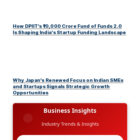
How DPIIT’s ₹10,000 Crore Fund of Funds 2.0
Is Shaping India’s Startup Funding Landscape
Why Japan’s Renewed Focus on Indian SMEs
and Startups Signals Strategic Growth
Opportunities
Business Insights
Industry Trends & Insights