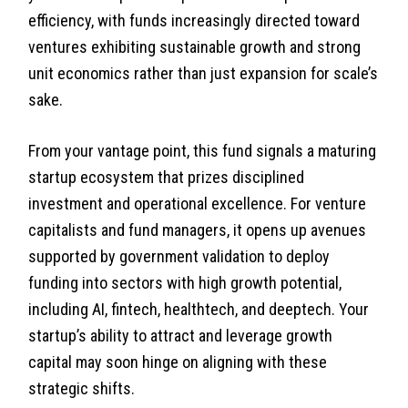
efficiency, with funds increasingly directed toward
ventures exhibiting sustainable growth and strong
unit economics rather than just expansion for scale’s
sake.
From your vantage point, this fund signals a maturing
startup ecosystem that prizes disciplined
investment and operational excellence. For venture
capitalists and fund managers, it opens up avenues
supported by government validation to deploy
funding into sectors with high growth potential,
including AI, fintech, healthtech, and deeptech. Your
startup’s ability to attract and leverage growth
capital may soon hinge on aligning with these
strategic shifts.