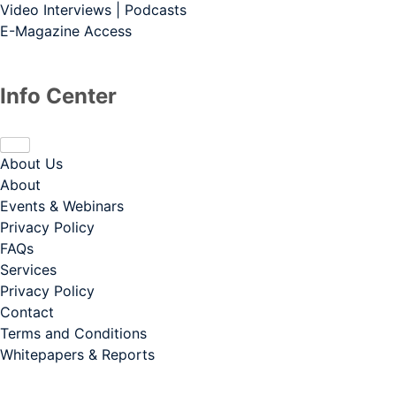
Video Interviews | Podcasts
E-Magazine Access
Info Center
About Us
About
Events & Webinars
Privacy Policy
FAQs
Services
Privacy Policy
Contact
Terms and Conditions
Whitepapers & Reports