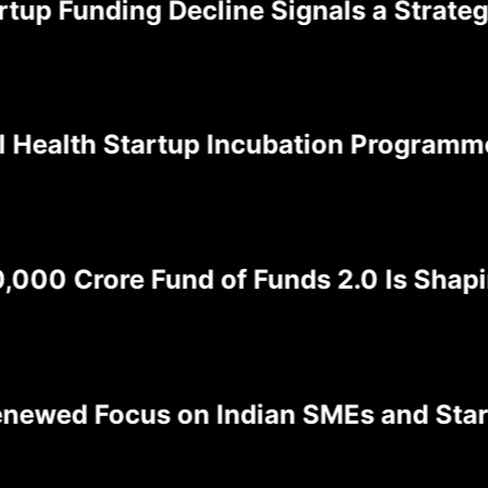
p Funding Decline Signals a Strategic 
alth Startup Incubation Programme is 
00 Crore Fund of Funds 2.0 Is Shaping
ed Focus on Indian SMEs and Startups