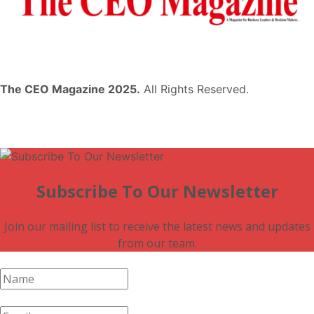
The CEO Magazine 2025.
All Rights Reserved.
Subscribe To Our Newsletter
Join our mailing list to receive the latest news and updates
from our team.