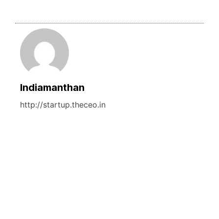
Indiamanthan
http://startup.theceo.in