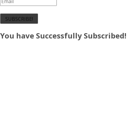
SUBSCRIBE!
You have Successfully Subscribed!