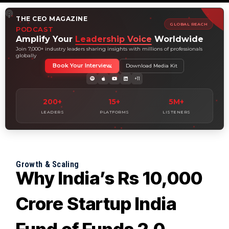
THE CEO MAGAZINE
GLOBAL REACH
PODCAST
Amplify Your
Leadership Voice
Worldwide
Join 7,000+ industry leaders sharing insights with millions of professionals
globally
Book Your Interview
Download Media Kit
+11
200+
15+
5M+
LEADERS
PLATFORMS
LISTENERS
Growth & Scaling
Why India’s Rs 10,000
Crore Startup India
Fund of Funds 2.0