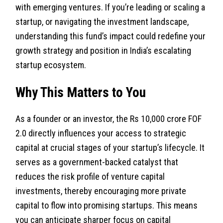
with emerging ventures. If you’re leading or scaling a
startup, or navigating the investment landscape,
understanding this fund’s impact could redefine your
growth strategy and position in India’s escalating
startup ecosystem.
Why This Matters to You
As a founder or an investor, the Rs 10,000 crore FOF
2.0 directly influences your access to strategic
capital at crucial stages of your startup’s lifecycle. It
serves as a government-backed catalyst that
reduces the risk profile of venture capital
investments, thereby encouraging more private
capital to flow into promising startups. This means
you can anticipate sharper focus on capital