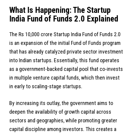
What Is Happening: The Startup
India Fund of Funds 2.0 Explained
The Rs 10,000 crore Startup India Fund of Funds 2.0
is an expansion of the initial Fund of Funds program
that has already catalyzed private sector investment
into Indian startups. Essentially, this fund operates
as a government-backed capital pool that co-invests
in multiple venture capital funds, which then invest
in early to scaling-stage startups.
By increasing its outlay, the government aims to
deepen the availability of growth capital across
sectors and geographies, while promoting greater
capital discipline among investors. This creates a