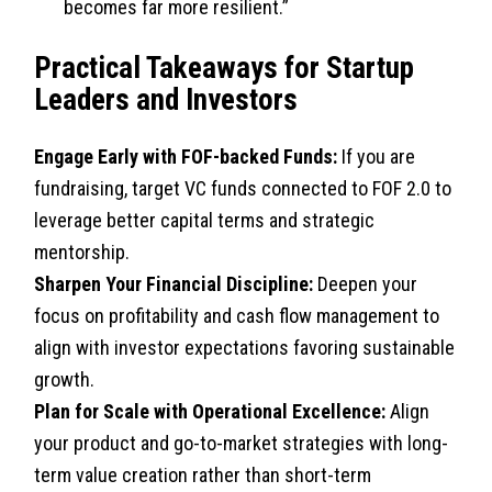
becomes far more resilient.”
Practical Takeaways for Startup
Leaders and Investors
Engage Early with FOF-backed Funds:
If you are
fundraising, target VC funds connected to FOF 2.0 to
leverage better capital terms and strategic
mentorship.
Sharpen Your Financial Discipline:
Deepen your
focus on profitability and cash flow management to
align with investor expectations favoring sustainable
growth.
Plan for Scale with Operational Excellence:
Align
your product and go-to-market strategies with long-
term value creation rather than short-term