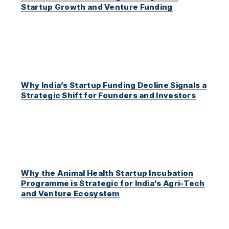
Startup Growth and Venture Funding
Why India’s Startup Funding Decline Signals a
Strategic Shift for Founders and Investors
Why the Animal Health Startup Incubation
Programme is Strategic for India’s Agri-Tech
and Venture Ecosystem