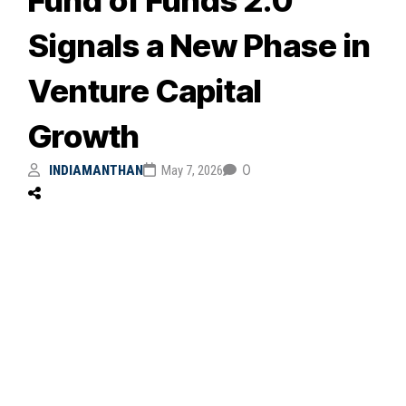
Signals a New Phase in
Venture Capital
Growth
0
INDIAMANTHAN
May 7, 2026