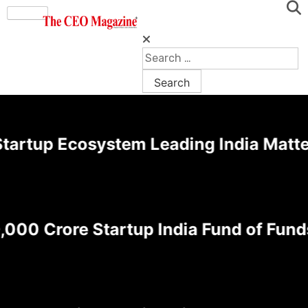
rtup Ecosystem Leading India Matters 
0 Crore Startup India Fund of Funds 2