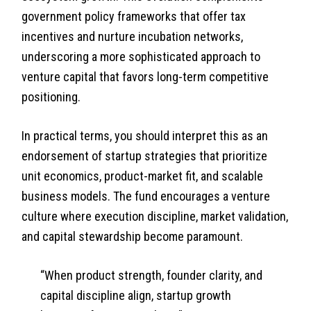
government policy frameworks that offer tax
incentives and nurture incubation networks,
underscoring a more sophisticated approach to
venture capital that favors long-term competitive
positioning.
In practical terms, you should interpret this as an
endorsement of startup strategies that prioritize
unit economics, product-market fit, and scalable
business models. The fund encourages a venture
culture where execution discipline, market validation,
and capital stewardship become paramount.
“When product strength, founder clarity, and
capital discipline align, startup growth