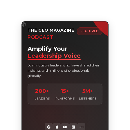
THE CEO MAGAZINE
FEATURED
PODCAST
Amplify Your
Leadership Voice
Join industry leaders who have shared their
insights with millions of professionals
globally.
200+
15+
5M+
LEADERS
PLATFORMS
LISTENERS
+11