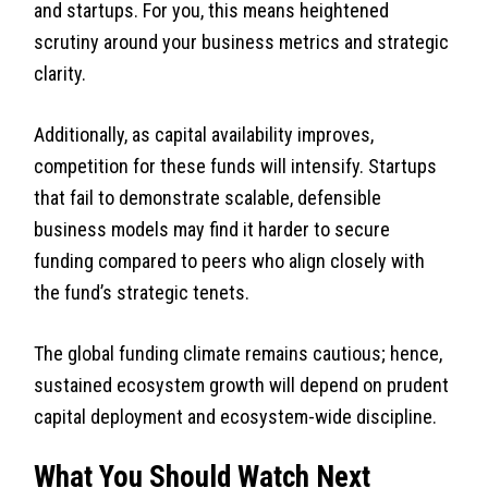
and startups. For you, this means heightened
scrutiny around your business metrics and strategic
clarity.
Additionally, as capital availability improves,
competition for these funds will intensify. Startups
that fail to demonstrate scalable, defensible
business models may find it harder to secure
funding compared to peers who align closely with
the fund’s strategic tenets.
The global funding climate remains cautious; hence,
sustained ecosystem growth will depend on prudent
capital deployment and ecosystem-wide discipline.
What You Should Watch Next