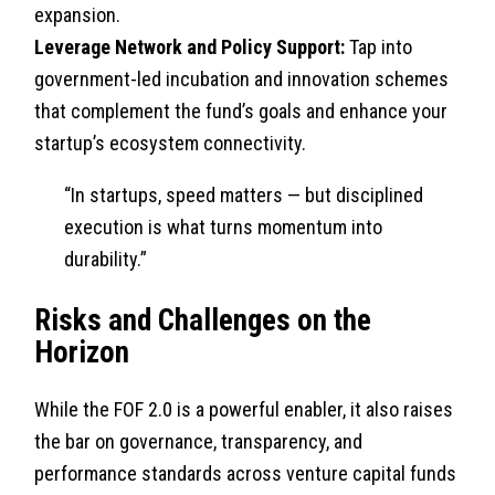
expansion.
Leverage Network and Policy Support:
Tap into
government-led incubation and innovation schemes
that complement the fund’s goals and enhance your
startup’s ecosystem connectivity.
“In startups, speed matters — but disciplined
execution is what turns momentum into
durability.”
Risks and Challenges on the
Horizon
While the FOF 2.0 is a powerful enabler, it also raises
the bar on governance, transparency, and
performance standards across venture capital funds