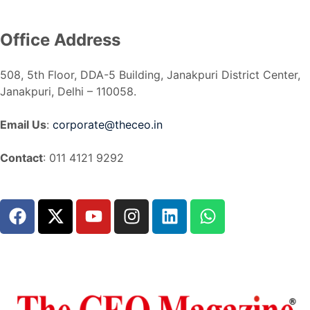
Office Address
508, 5th Floor, DDA-5 Building, Janakpuri District Center,
Janakpuri, Delhi – 110058.
Email Us
:
corporate@theceo.in
Contact
: 011 4121 9292