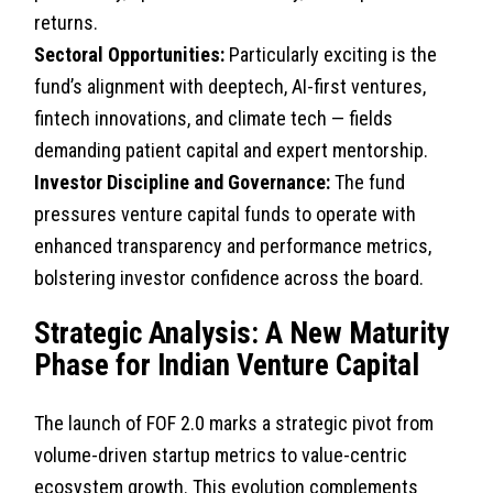
returns.
Sectoral Opportunities:
Particularly exciting is the
fund’s alignment with deeptech, AI-first ventures,
fintech innovations, and climate tech — fields
demanding patient capital and expert mentorship.
Investor Discipline and Governance:
The fund
pressures venture capital funds to operate with
enhanced transparency and performance metrics,
bolstering investor confidence across the board.
Strategic Analysis: A New Maturity
Phase for Indian Venture Capital
The launch of FOF 2.0 marks a strategic pivot from
volume-driven startup metrics to value-centric
ecosystem growth. This evolution complements