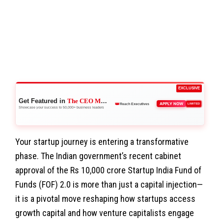
EXCLUSIVE
Get Featured in
The CEO Magazine
🏆
APPLY NOW
LIMITED
Stand Out
Showcase your success to 50,000+ business leaders
Your startup journey is entering a transformative
phase. The Indian government’s recent cabinet
approval of the Rs 10,000 crore Startup India Fund of
Funds (FOF) 2.0 is more than just a capital injection—
it is a pivotal move reshaping how startups access
growth capital and how venture capitalists engage