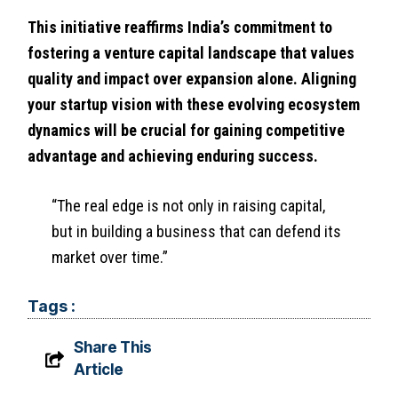
This initiative reaffirms India’s commitment to
fostering a venture capital landscape that values
quality and impact over expansion alone. Aligning
your startup vision with these evolving ecosystem
dynamics will be crucial for gaining competitive
advantage and achieving enduring success.
“The real edge is not only in raising capital,
but in building a business that can defend its
market over time.”
Tags :
Share This
Article