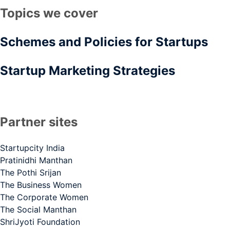
Topics we cover
Schemes and Policies for Startups
Startup Marketing Strategies
Partner sites
Startupcity India
Pratinidhi Manthan
The Pothi Srijan
The Business Women
The Corporate Women
The Social Manthan
ShriJyoti Foundation