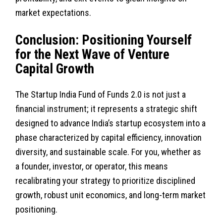
market expectations.
Conclusion: Positioning Yourself
for the Next Wave of Venture
Capital Growth
The Startup India Fund of Funds 2.0 is not just a
financial instrument; it represents a strategic shift
designed to advance India’s startup ecosystem into a
phase characterized by capital efficiency, innovation
diversity, and sustainable scale. For you, whether as
a founder, investor, or operator, this means
recalibrating your strategy to prioritize disciplined
growth, robust unit economics, and long-term market
positioning.