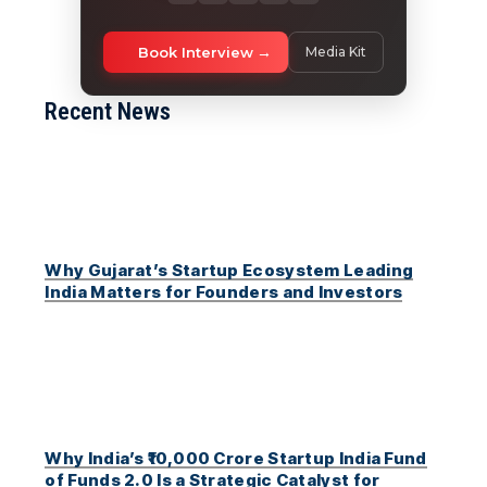
Book Interview
Media Kit
Recent News
Why Gujarat’s Startup Ecosystem Leading
India Matters for Founders and Investors
Why India’s ₹10,000 Crore Startup India Fund
of Funds 2.0 Is a Strategic Catalyst for