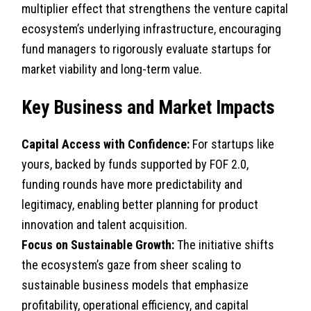
multiplier effect that strengthens the venture capital
ecosystem’s underlying infrastructure, encouraging
fund managers to rigorously evaluate startups for
market viability and long-term value.
Key Business and Market Impacts
Capital Access with Confidence:
For startups like
yours, backed by funds supported by FOF 2.0,
funding rounds have more predictability and
legitimacy, enabling better planning for product
innovation and talent acquisition.
Focus on Sustainable Growth:
The initiative shifts
the ecosystem’s gaze from sheer scaling to
sustainable business models that emphasize
profitability, operational efficiency, and capital