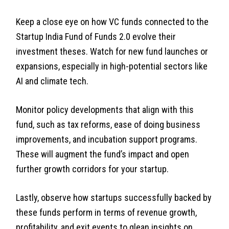
Keep a close eye on how VC funds connected to the
Startup India Fund of Funds 2.0 evolve their
investment theses. Watch for new fund launches or
expansions, especially in high-potential sectors like
AI and climate tech.
Monitor policy developments that align with this
fund, such as tax reforms, ease of doing business
improvements, and incubation support programs.
These will augment the fund’s impact and open
further growth corridors for your startup.
Lastly, observe how startups successfully backed by
these funds perform in terms of revenue growth,
profitability, and exit events to glean insights on