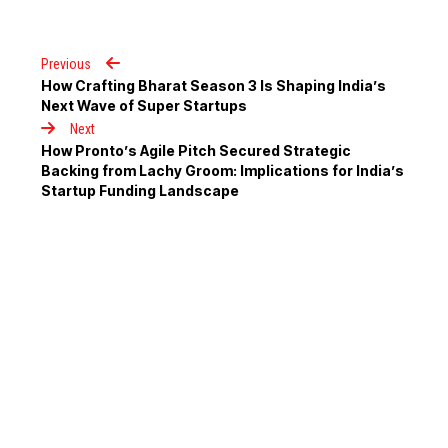
Previous
How Crafting Bharat Season 3 Is Shaping India’s
Next Wave of Super Startups
Next
How Pronto’s Agile Pitch Secured Strategic
Backing from Lachy Groom: Implications for India’s
Startup Funding Landscape