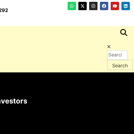
292
nvestors