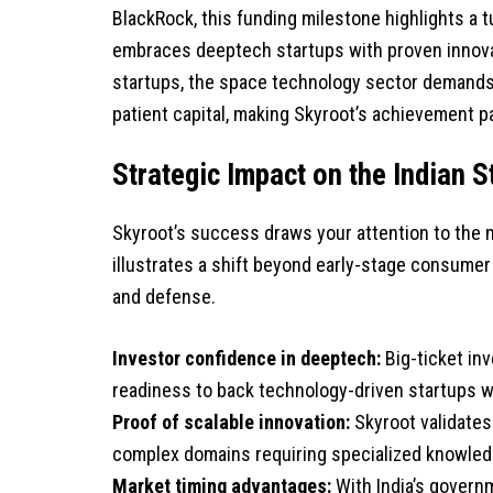
BlackRock, this funding milestone highlights a t
embraces deeptech startups with proven innova
startups, the space technology sector demands s
patient capital, making Skyroot’s achievement pa
Strategic Impact on the Indian
Skyroot’s success draws your attention to the m
illustrates a shift beyond early-stage consumer 
and defense.
Investor confidence in deeptech:
Big-ticket inv
readiness to back technology-driven startups wi
Proof of scalable innovation:
Skyroot validates
complex domains requiring specialized knowledg
Market timing advantages:
With India’s govern