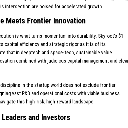
is intersection are poised for accelerated growth.
ne Meets Frontier Innovation
ecution is what turns momentum into durability. Skyroot’s $1
 capital efficiency and strategic rigor as it is of its
te that in deeptech and space-tech, sustainable value
ovation combined with judicious capital management and clea
 discipline in the startup world does not exclude frontier
ligning vast R&D and operational costs with viable business
avigate this high-risk, high-reward landscape.
p Leaders and Investors