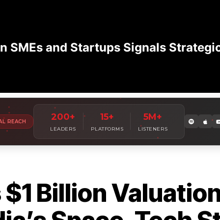
n SMEs and Startups Signals Strategi
Amplify Your
Leadership Voice
W
200+
15+
5M+
AL REACH
Join 7,000+ industry leaders sharing insights with millions of
LEADERS
PLATFORMS
LISTENERS
1 Billion Valuation 