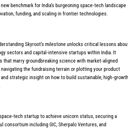
a new benchmark for India’s burgeoning space-tech landscape
ation, funding, and scaling in frontier technologies.
nderstanding Skyroot’s milestone unlocks critical lessons abou
gy sectors and capital-intensive startups within India. It
s that marry groundbreaking science with market-aligned
e navigating the fundraising terrain or plotting your product
 and strategic insight on how to build sustainable, high-growt
.
space-tech startup to achieve unicorn status, securing a
ful consortium including GIC, Sherpalo Ventures, and