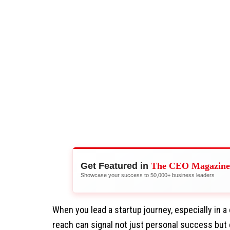
Get Featured in
The CEO Magazine
Showcase your success to 50,000+ business leaders
When you lead a startup journey, especially in a
reach can signal not just personal success but 