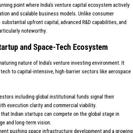
urning point where India’s venture capital ecosystem actively
tion and scalable business models. Unlike consumer
ubstantial upfront capital, advanced R&D capabilities, and
rticularly noteworthy.
 Startup and Space-Tech Ecosystem
aturing nature of India’s venture investing environment. It
tech to capital-intensive, high-barrier sectors like aerospace
estors including global institutional funds signal their
th execution clarity and commercial viability.
 that Indian startups can compete on the global stage in
e and long-term vision.
ment pushing space infrastructure development and a growing