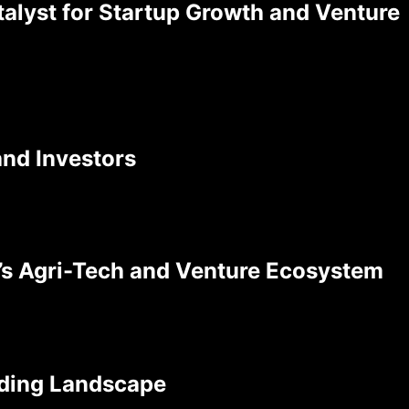
atalyst for Startup Growth and Venture
and Investors
a’s Agri-Tech and Venture Ecosystem
nding Landscape