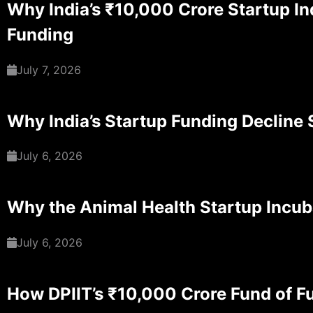
Why India’s ₹10,000 Crore Startup Ind
Funding
July 7, 2026
Why India’s Startup Funding Decline S
July 6, 2026
Why the Animal Health Startup Incub
July 6, 2026
How DPIIT’s ₹10,000 Crore Fund of Fu