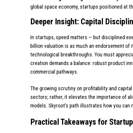
global space economy, startups positioned at th
Deeper Insight: Capital Discipli
In startups, speed matters — but disciplined ex
billion valuation is as much an endorsement of its
technological breakthroughs. You must apprecia
creation demands a balance: robust product inn
commercial pathways.
The growing scrutiny on profitability and capital
sectors; rather, it elevates the importance of a
models. Skyroot’s path illustrates how you can n
Practical Takeaways for Startu