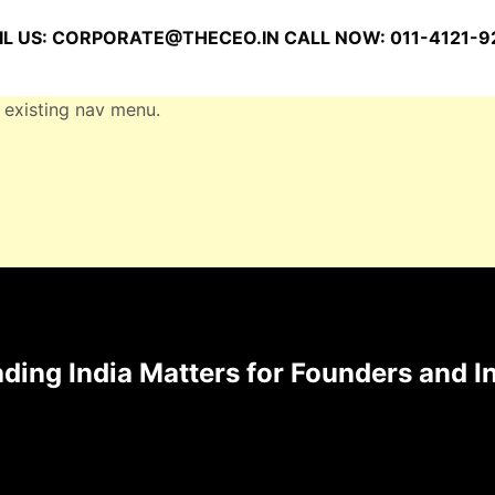
L US:
CORPORATE@THECEO.IN
CALL NOW: 011-4121-9
 existing nav menu.
ding India Matters for Founders and I