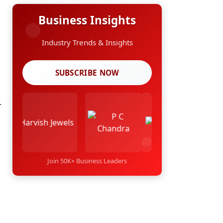
Business Insights
Industry Trends & Insights
SUBSCRIBE NOW
r
Join 50K+ Business Leaders