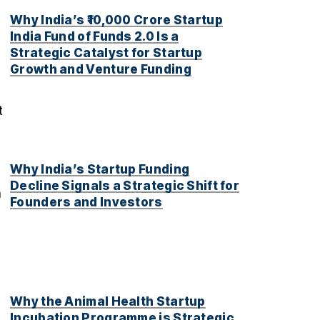
Why India’s ₹10,000 Crore Startup
India Fund of Funds 2.0 Is a
Strategic Catalyst for Startup
Growth and Venture Funding
t
Why India’s Startup Funding
Decline Signals a Strategic Shift for
h
Founders and Investors
Why the Animal Health Startup
Incubation Programme is Strategic