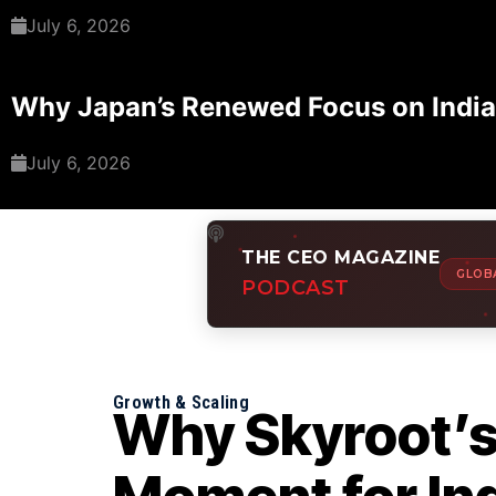
July 6, 2026
Why Japan’s Renewed Focus on India
July 6, 2026
THE CEO MAGAZINE
GLOB
PODCAST
Growth & Scaling
Why Skyroot’s $