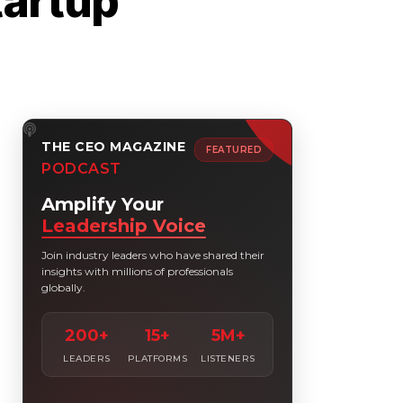
tartup
THE CEO MAGAZINE
FEATURED
PODCAST
Amplify Your
Leadership Voice
Join industry leaders who have shared their
insights with millions of professionals
globally.
200+
15+
5M+
LEADERS
PLATFORMS
LISTENERS