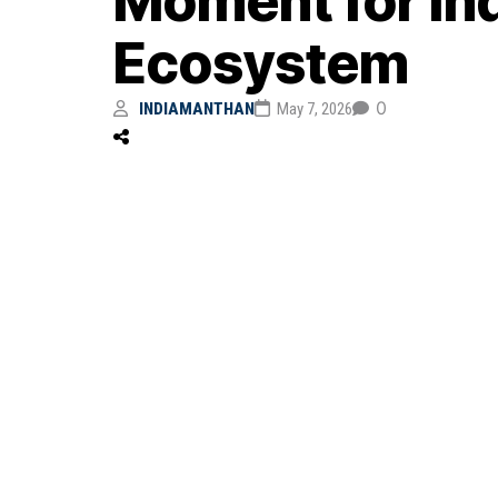
Moment for In
Ecosystem
0
INDIAMANTHAN
May 7, 2026