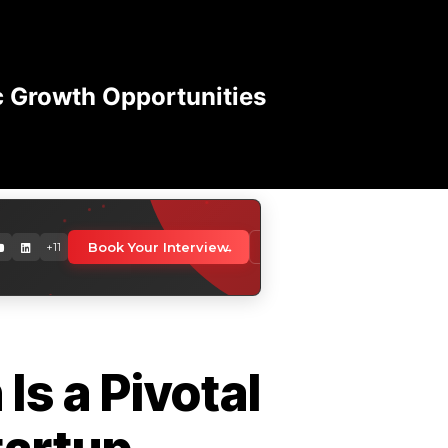
c Growth Opportunities
orldwide
Book Your Interview
Download Media Kit
+11
 professionals globally
Is a Pivotal