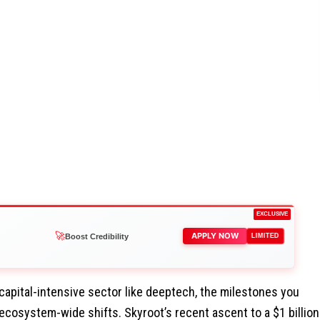
EXCLUSIVE
👑
APPLY NOW
Reach Executives
LIMITED
 capital-intensive sector like deeptech, the milestones you
ecosystem-wide shifts. Skyroot’s recent ascent to a $1 billion