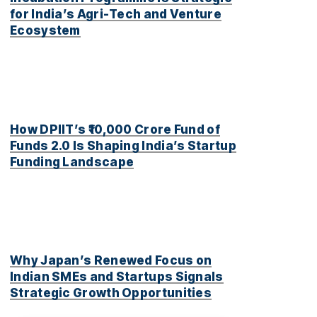
for India’s Agri-Tech and Venture
Ecosystem
How DPIIT’s ₹10,000 Crore Fund of
Funds 2.0 Is Shaping India’s Startup
Funding Landscape
Why Japan’s Renewed Focus on
Indian SMEs and Startups Signals
Strategic Growth Opportunities