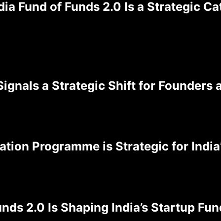
ia Fund of Funds 2.0 Is a Strategic C
ignals a Strategic Shift for Founders 
ation Programme is Strategic for Indi
nds 2.0 Is Shaping India’s Startup Fu