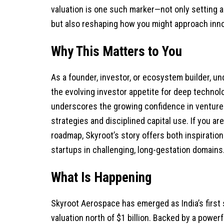
valuation is one such marker—not only setting 
but also reshaping how you might approach innov
Why This Matters to You
As a founder, investor, or ecosystem builder, u
the evolving investor appetite for deep technolo
underscores the growing confidence in venture
strategies and disciplined capital use. If you ar
roadmap, Skyroot’s story offers both inspiration
startups in challenging, long-gestation domains
What Is Happening
Skyroot Aerospace has emerged as India’s first 
valuation north of $1 billion. Backed by a power