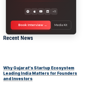
+11
Book Interview
Media Kit
Recent News
Why Gujarat’s Startup Ecosystem
Leading India Matters for Founders
and Investors