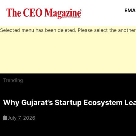
EMAI
Selected menu has been deleted. Please select the another
Trending
Why Gujarat’s Startup Ecosystem Lea
July 7, 2026